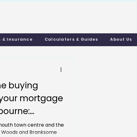
uthmortgages.c
o.uk
s & Insurance
Calculators & Guides
About Us
e buying
h your mortgage
bourne:
ortgages &
outh town centre and the
ot Woods and Branksome
 Made Easy