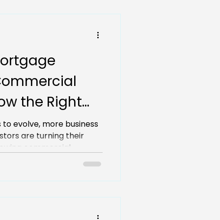
ortgage
Commercial
Now the Right
?
 to evolve, more business
tors are turning their
growing commercial
asing demand and limited
ight time to secure a
Christchurch?