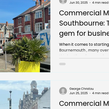
Jun 30, 2025
4 min read
Commercial M
Southbourne: 
gem for busine
Bournemouth
When it comes to starting
Bournemouth , many over
this bustling, diverse subur
George Christou
Jun 25, 2025
4 min read
Commercial M