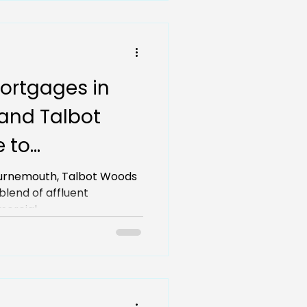
ortgages in
and Talbot
e to
or local
Bournemouth, Talbot Woods
and commercial...