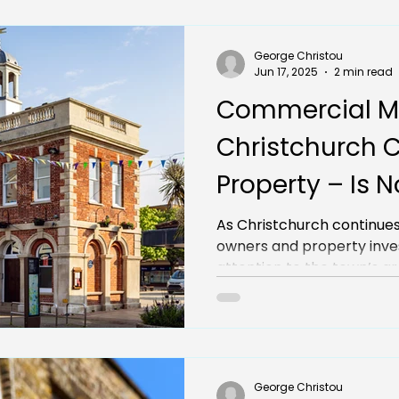
George Christou
Jun 17, 2025
2 min read
Commercial M
Christchurch 
Property – Is 
Time to Invest
As Christchurch continues
owners and property inves
attention to the town’s 
landscape. But with incre
supply, is now really the r
commercial mortgage in 
George Christou