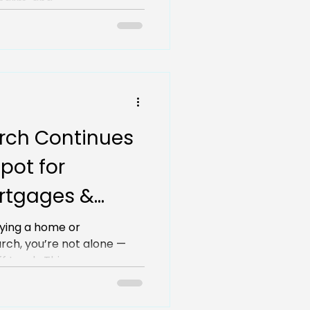
harm, and...
rch Continues
pot for
ortgages &
uying a home or
rch, you’re not alone —
 track. This...