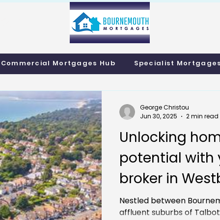
info@bournemo
Call us 01202 985214
Commercial Mortgages Hub
Specialist Mortgage
George Christou
Jun 30, 2025
2 min read
Unlocking hom
potential wit
broker in West
Residential M
Nestled between Bournem
affluent suburbs of Talb
Remortgaging