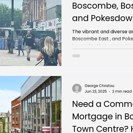
Boscombe, Bo
and Pokesdown
Opportunities 
The vibrant and diverse a
Boscombe East , and Pokesdown have
Businesses
known for their unique ble
George Christou
Jun 23, 2025
2 min read
Need a Comme
Mortgage in 
Town Centre? 