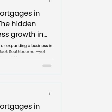
ortgages in
The hidden
ss growth in
 or expanding a business in
look Southbourne —yet
b could be...
ortgages in