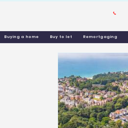
Buying a home
Buy to let
Remortgaging