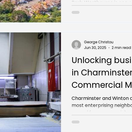
Park, Westbourne is one of
George Christou
Jun 30, 2025
2 min read
Unlocking busi
in Charminster
Commercial M
insights for sa
Charminster and Winton 
most enterprising neighbou
ground for commercial pro