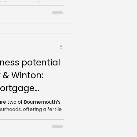
 the area’s most...
ness potential
 & Winton:
ortgage
vvy investors
are two of Bournemouth’s
rhoods, offering a fertile
perty...