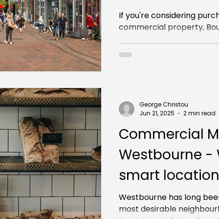
You Need to K
If you're considering purc
commercial property, Bo
deserves your attention. Wi
George Christou
Jun 21, 2025
2 min read
Commercial M
Westbourne - W
smart location
investment
Westbourne has long bee
most desirable neighbourh