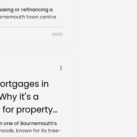
now
hasing or refinancing a
urnemouth town centre
th its strong...
ortgages in
hy it's a
 for property
n one of Bournemouth’s
oods, known for its tree-