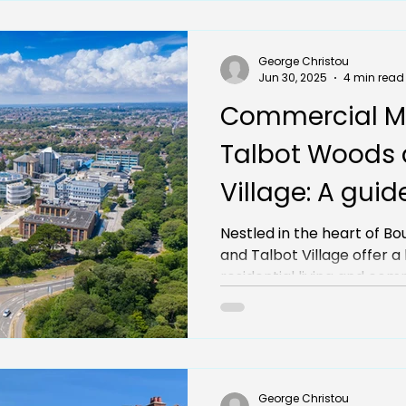
George Christou
Jun 30, 2025
4 min read
Commercial M
Talbot Woods 
Village: A guid
opportunities f
Nestled in the heart of 
and Talbot Village offer a blend of affluent
businesses
residential living 
George Christou