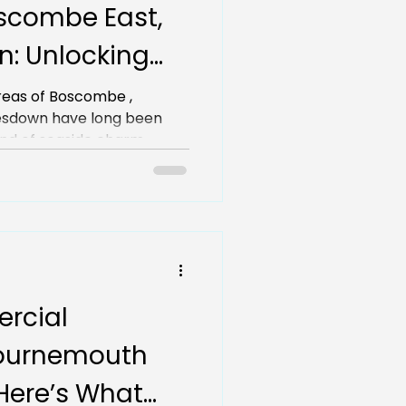
scombe East,
: Unlocking
for Local
reas of Boscombe ,
 long been
nd of seaside charm...
rcial
Bournemouth
Here’s What