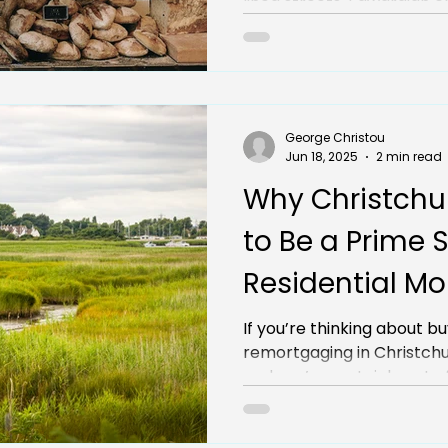
lined streets, Edwardian c
George Christou
Jun 18, 2025
2 min read
Why Christchu
to Be a Prime S
Residential M
Remortgages
If you’re thinking about b
remortgaging in Christchu
and you’re certainly not off