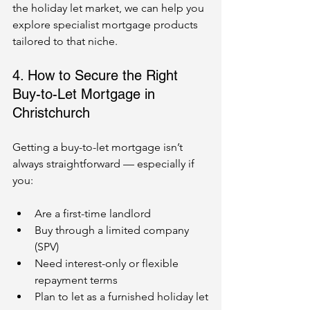
the holiday let market, we can help you 
explore specialist mortgage products 
tailored to that niche.
4. How to Secure the Right 
Buy-to-Let Mortgage in 
Christchurch
Getting a buy-to-let mortgage isn’t 
always straightforward — especially if 
you:
Are a first-time landlord
Buy through a limited company 
(SPV)
Need interest-only or flexible 
repayment terms
Plan to let as a furnished holiday let