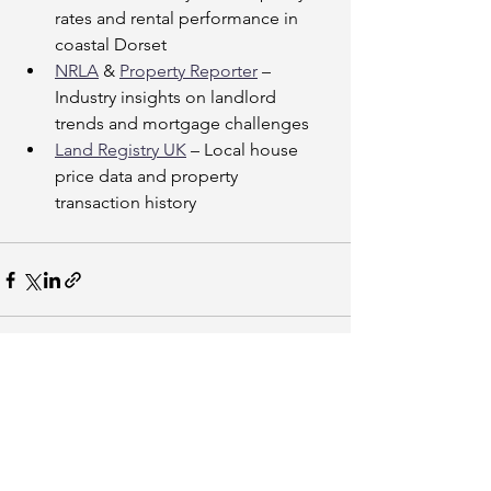
rates and rental performance in 
coastal Dorset
NRLA
 & 
Property Reporter
 – 
Industry insights on landlord 
trends and mortgage challenges
Land Registry UK
 – Local house 
price data and property 
transaction history
See All
Recent Posts