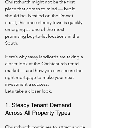
Christchurch might not be the first 
place that comes to mind — but it 
should be. Nestled on the Dorset 
coast, this once-sleepy town is quickly 
emerging as one of the most 
promising buy-to-let locations in the 
South.
Here’s why savvy landlords are taking a 
closer look at the Christchurch rental 
market — and how you can secure the 
right mortgage to make your next 
investment a success.
Let’s take a closer look.
1. Steady Tenant Demand 
Across All Property Types
Christchurch continues to attract a wide 