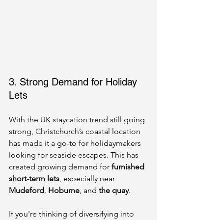
3. Strong Demand for Holiday 
Lets
With the UK staycation trend still going 
strong, Christchurch’s coastal location 
has made it a go-to for holidaymakers 
looking for seaside escapes. This has 
created growing demand for 
furnished 
short-term lets
, especially near 
Mudeford
, 
Hoburne
, and 
the quay
.
If you're thinking of diversifying into 