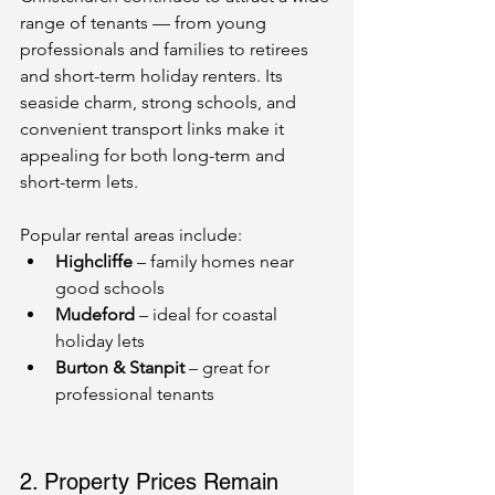
range of tenants — from young 
professionals and families to retirees 
and short-term holiday renters. Its 
seaside charm, strong schools, and 
convenient transport links make it 
appealing for both long-term and 
short-term lets.
Popular rental areas include:
Highcliffe
 – family homes near 
good schools
Mudeford
 – ideal for coastal 
holiday lets
Burton & Stanpit
 – great for 
professional tenants
2. Property Prices Remain 