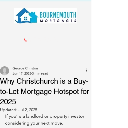
Call us 01202 985214
info@bournemouthmortgages.co.
uk
George Christou
Jun 17, 2025
3 min read
Why Christchurch is a Buy-
to-Let Mortgage Hotspot for
2025
Updated:
Jul 2, 2025
If you’re a landlord or property investor 
considering your next move, 