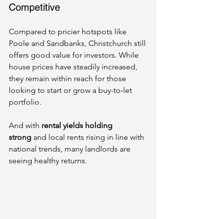
Competitive
Compared to pricier hotspots like 
Poole and Sandbanks, Christchurch still 
offers good value for investors. While 
house prices have steadily increased, 
they remain within reach for those 
looking to start or grow a buy-to-let 
portfolio.
And with 
rental yields holding 
strong
 and local rents rising in line with 
national trends, many landlords are 
seeing healthy returns.