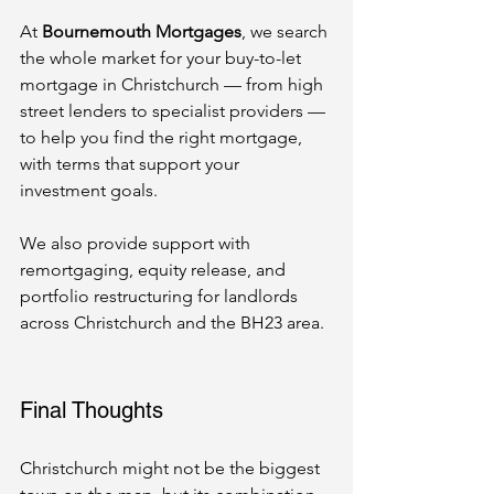
At 
Bournemouth Mortgages
, we search 
the whole market for your buy-to-let 
mortgage in Christchurch — from high 
street lenders to specialist providers — 
to help you find the right mortgage, 
with terms that support your 
investment goals.
We also provide support with 
remortgaging, equity release, and 
portfolio restructuring for landlords 
across Christchurch and the BH23 area.
Final Thoughts
Christchurch might not be the biggest 