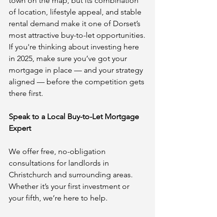
town on the map, but its combination 
of location, lifestyle appeal, and stable 
rental demand make it one of Dorset’s 
most attractive buy-to-let opportunities.
If you're thinking about investing here 
in 2025, make sure you’ve got your 
mortgage in place — and your strategy 
aligned — before the competition gets 
there first.
Speak to a Local Buy-to-Let Mortgage 
Expert
We offer free, no-obligation 
consultations for landlords in 
Christchurch and surrounding areas. 
Whether it’s your first investment or 
your fifth, we’re here to help.