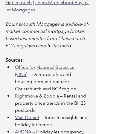
Get in touch
 | 
Learn More about Buy to 
let Mortgages
Bournemouth Mortgages is a whole-of-
market commercial mortgage broker 
based just minutes from Christchurch. 
FCA-regulated and 5-star rated.
Sources:
Office for National Statistics 
(ONS)
 – Demographic and 
housing demand data for 
Christchurch and BCP region
Rightmove
 & 
Zoopla
 – Rental and 
property price trends in the BH23 
postcode
Visit Dorset
 – Tourism insights and 
holiday let trends
AirDNA
 – Holiday let occupancy 