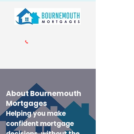
Call us 01202 985214
info@bournemouthmortgages.co.
uk
About Bournemouth
Mortgages
Helping you make
confident mortgage
decisions, without the