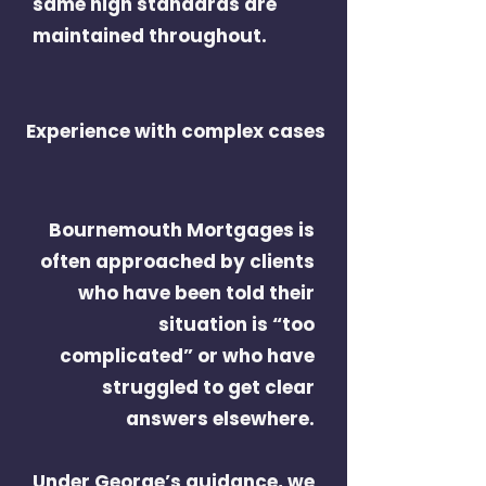
same high standards are
maintained throughout.
Experience with complex cases
Bournemouth Mortgages is
often approached by clients
who have been told their
situation is “too
complicated” or who have
struggled to get clear
answers elsewhere.
Under George’s guidance, we