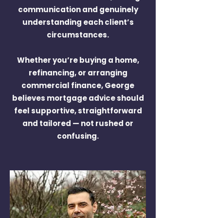
communication and genuinely
understanding each client’s
circumstances.
Whether you’re buying a home,
refinancing, or arranging
commercial finance, George
believes mortgage advice should
feel supportive, straightforward
and tailored — not rushed or
confusing.