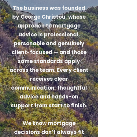
The business was founded
by George Christou, whose
approach to mortgage
advice is professional,
personable and genuinely
client-focused — and those
same standards apply
across the team. Every client
receives clear
communication, thoughtful
advice and hands-on
support from start to finish.
We know mortgage
decisions don’t always fit