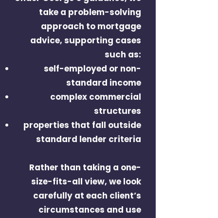
take a problem-solving
approach to mortgage
advice, supporting cases
such as:
self-employed or non-
standard income
complex commercial
structures
properties that fall outside
standard lender criteria
Rather than taking a one-
size-fits-all view, we look
carefully at each client’s
circumstances and use