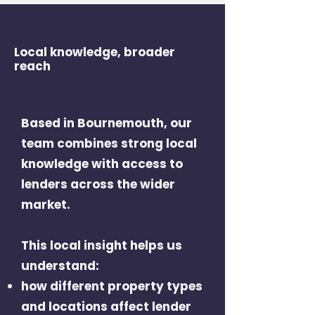
Local knowledge, broader
reach
Based in Bournemouth, our
team combines strong local
knowledge with access to
lenders across the wider
market.
This local insight helps us
understand:
how different property types
and locations affect lender