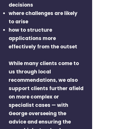
decisions
where challenges are likely
to arise
how to structure
applications more
effectively from the outset
While many clients come to
us through local
recommendations, we also
support clients further afield
on more complex or
specialist cases — with
George overseeing the
advice and ensuring the