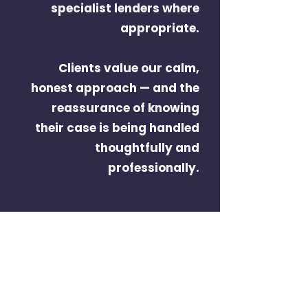
specialist lenders where
appropriate.
Clients value our calm,
honest approach — and the
reassurance of knowing
their case is being handled
thoughtfully and
professionally.
Here when you need us
We work with homeowners,
landlords and business owners