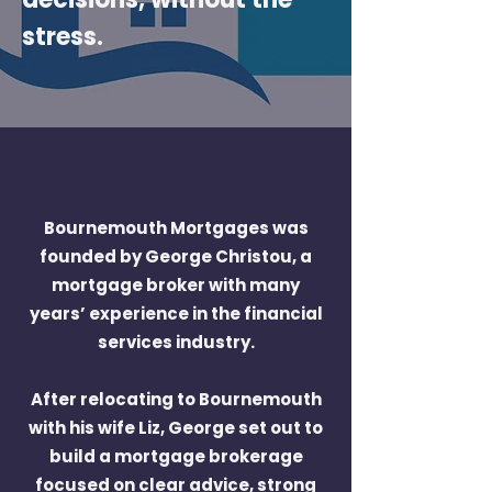
stress.
Bournemouth Mortgages was
founded by George Christou, a
mortgage broker with many
years’ experience in the financial
services industry.
After relocating to Bournemouth
with his wife Liz, George set out to
build a mortgage brokerage
focused on clear advice, strong