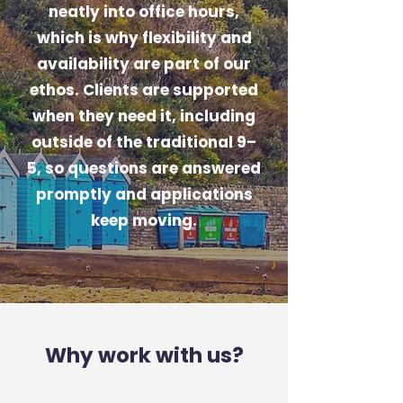
neatly into office hours,
which is why flexibility and
availability are part of our
ethos. Clients are supported
when they need it, including
outside of the traditional 9–
5, so questions are answered
promptly and applications
keep moving.
Why work with us?