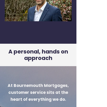
A personal, hands on
approach
At Bournemouth Mortgages,
customer service sits at the
heart of everything we do.