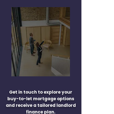
Get in touch to explore your
buy-to-let mortgage options
and receive a tailored landlord
finance plan.