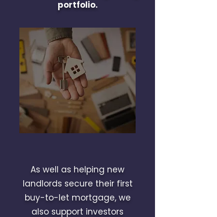
portfolio.
As well as helping new
landlords secure their first
buy-to-let mortgage, we
also support investors