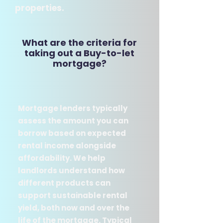
properties.
What are the criteria for
taking out a Buy-to-let
mortgage​?​
​Mortgage lenders typically
assess the amount you can
borrow based on expected
rental income alongside
affordability. We help
landlords understand how
different products can
support sustainable rental
yield, both now and over the
life of the mortgage. Typical