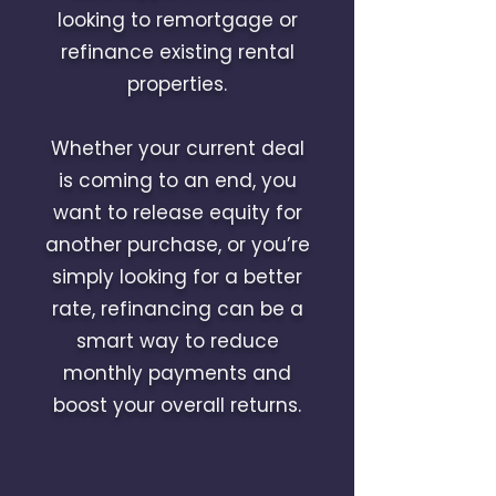
looking to remortgage or
refinance existing rental
properties.
Whether your current deal
is coming to an end, you
want to release equity for
another purchase, or you’re
simply looking for a better
rate, refinancing can be a
smart way to reduce
monthly payments and
boost your overall returns.