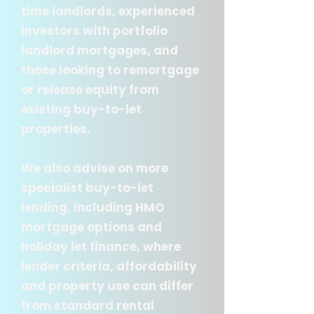
time landlords, experienced
investors with portfolio
landlord mortgages, and
those looking to remortgage
or release equity from
existing buy-to-let
properties.
We also advise on more
specialist buy-to-let
lending, including HMO
mortgage options and
holiday let finance, where
lender criteria, affordability
and property use can differ
from standard rental