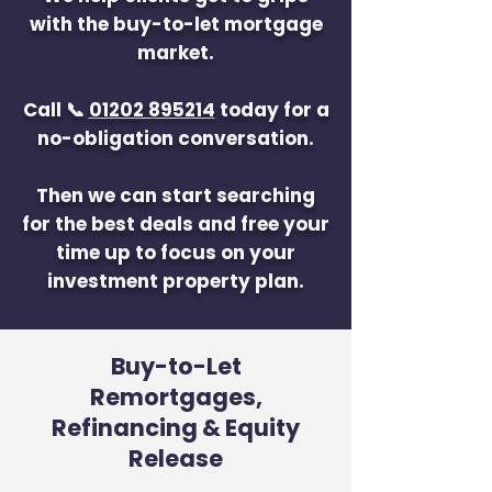
with the buy-to-let mortgage
market.
Call 📞
01202 895214
today for a
no-obligation conversation.
Then we can start searching
for the best deals and free your
time up to focus on your
investment property plan.
Buy-to-Let
Remortgages,
Refinancing & Equity
Release