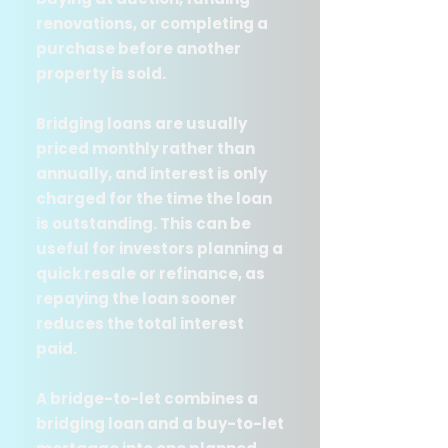
renovations, or completing a
purchase before another
property is sold.
Bridging loans are usually
priced monthly rather than
annually, and interest is only
charged for the time the loan
is outstanding. This can be
useful for investors planning a
quick resale or refinance, as
repaying the loan sooner
reduces the total interest
paid.
A bridge-to-let combines a
bridging loan and a buy-to-let