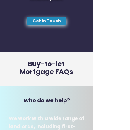
Get In Touch
Buy-to-let
Mortgage FAQs
Who do we help?
We work with a wide range of
landlords, including first-