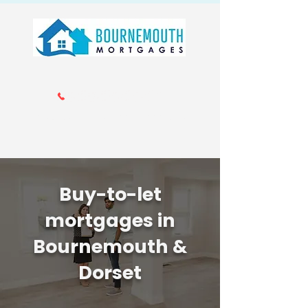
Call us 01202 985214
info@bournemouthmortgages.co.
uk
Buy-to-let
mortgages in
Bournemouth &
Dorset