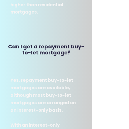
higher than residential
mortgages.​
Can I get a repayment buy-
to-let mortgage?
Yes, repayment buy-to-let
mortgages are available,
although most buy-to-let
mortgages are arranged on
an interest-only basis.
With an interest-only