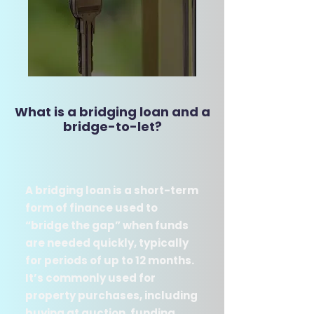
What is a bridging loan and a
bridge-to-let​?​
A bridging loan is a short-term
form of finance used to
“bridge the gap” when funds
are needed quickly, typically
for periods of up to 12 months.
It’s commonly used for
property purchases, including
buying at auction, funding