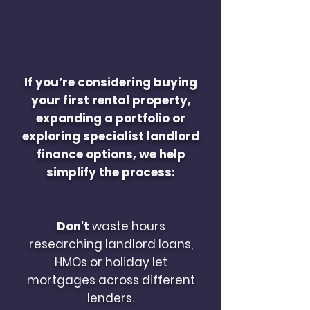
If you’re considering buying
your first rental property,
expanding a portfolio or
exploring specialist landlord
finance options, we help
simplify the process:
Don't
waste hours
researching landlord loans,
HMOs or holiday let
mortgages across different
lenders.