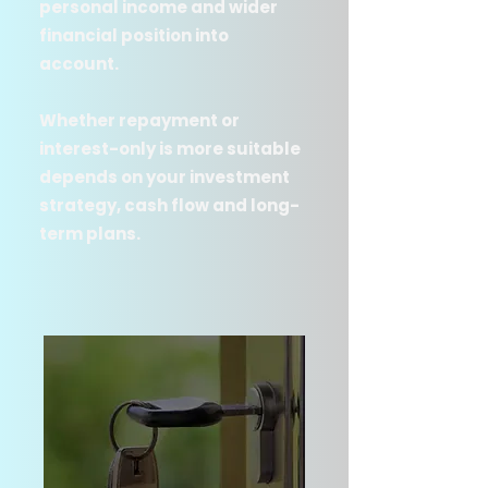
personal income and wider
financial position into
account.
Whether repayment or
interest-only is more suitable
depends on your investment
strategy, cash flow and long-
term plans.