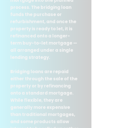
mortgage into one planned
process. The bridging loan
funds the purchase or
refurbishment, and once the
property is ready to let, it is
refinanced onto a longer-
term buy-to-let mortgage —
all arranged under a single
lending strategy.
Bridging loans are repaid
either through the sale of the
property or by refinancing
onto a standard mortgage.
While flexible, they are
generally more expensive
than traditional mortgages,
and some products allow