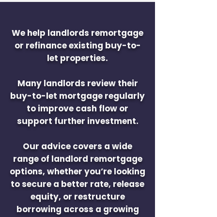
We help landlords remortgage
or refinance existing buy-to-
let properties.
Many landlords review their
buy-to-let mortgage regularly
to improve cash flow or
support further investment.
Our advice covers a wide
range of landlord remortgage
options, whether you’re looking
to secure a better rate, release
equity, or restructure
borrowing across a growing