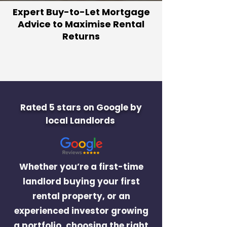
Expert Buy-to-Let Mortgage
Advice to Maximise Rental
Returns
Rated 5 stars on Google by
local Landlords
Whether you’re a first-time
landlord buying your first
rental property, or an
experienced investor growing
a portfolio, choosing the right