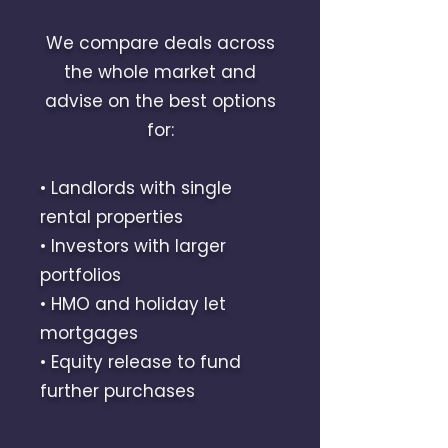
We compare deals across
the whole market and
advise on the best options
for:
• Landlords with single
rental properties
• Investors with larger
portfolios
• HMO and holiday let
mortgages
• Equity release to fund
further purchases