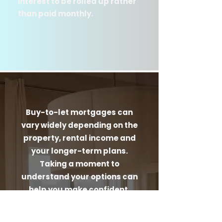
interest to be rolled up rather
than paid monthly.
Buy-to-let mortgages can
vary widely depending on the
property, rental income and
your longer-term plans.
Taking a moment to
understand your options can
help you make confident,
well-informed decisions
before you move forward.