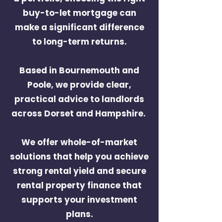
buy-to-let mortgage can
make a significant difference
to long-term returns.
Based in Bournemouth
and
Poole
, we provide clear,
practical advice to landlords
across Dorset and Hampshire.
We offer whole-of-market
solutions that help you achieve
strong rental yield and
secure
rental property finance
that
supports your investment
plans.