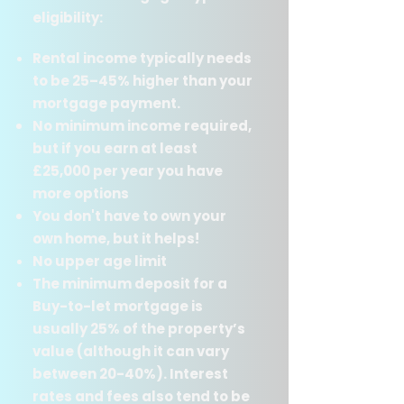
eligibility:
Rental income typically needs
to be 25–45% higher than your
mortgage payment.​
No minimum income required,
but if you earn at least
£25,000 per year you have
more options
You don't have to own your
own home, but it helps!
No upper age limit
The minimum deposit for a
Buy-to-let mortgage is
usually 25% of the property’s
value (although it can vary
between 20-40%). Interest
rates and fees also tend to be