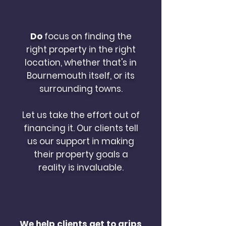
Do
focus on finding the
right property in the right
location, whether that's in
Bournemouth itself, or its
surrounding towns.
Let us take the effort out of
financing it. Our clients tell
us our support in making
their property goals a
reality is invaluable.
We help clients get to grips