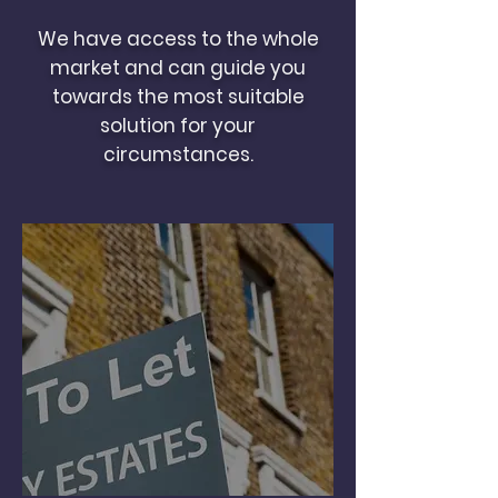
We have access to the whole
market and can guide you
towards the most suitable
solution for your
circumstances.