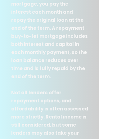
mortgage, you pay the
interest each month and
repay the original loan at the
end of the term. A repayment
buy-to-let mortgage includes
both interest and capital in
each monthly payment, so the
loan balance reduces over
time and is fully repaid by the
end of the term.
Not all lenders offer
repayment options, and
affordability is often assessed
more strictly. Rental income is
still considered, but some
lenders may also take your