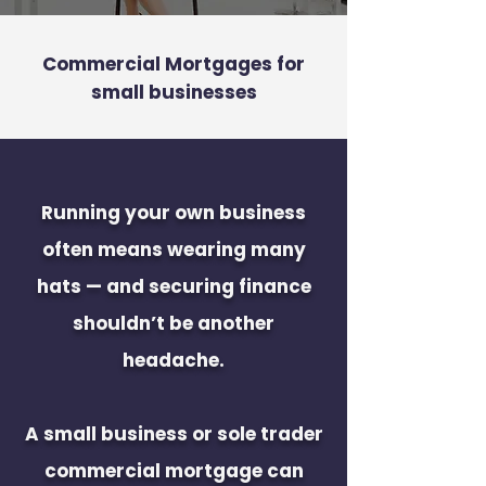
Commercial Mortgages for
small businesses
Running your own business
often means wearing many
hats — and securing finance
shouldn’t be another
headache.
A small business or sole trader
commercial mortgage can