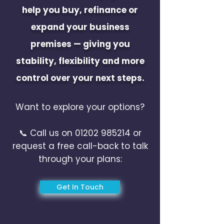
help you buy, refinance or
expand your business
premises — giving you
stability, flexibility and more
control over your next steps.
Want to explore your options?
📞 Call us on
01202 985214
or
request a free call-back to talk
through your plans:
Get In Touch