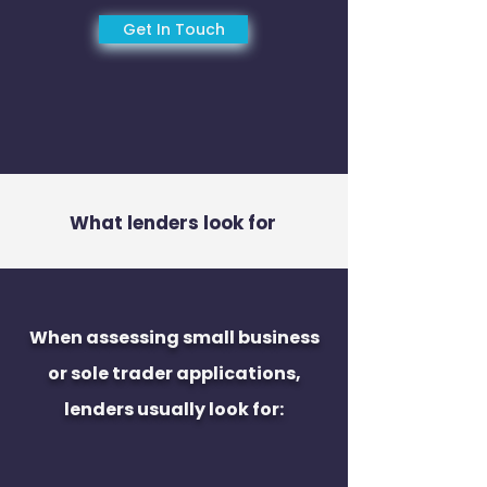
Get In Touch
What lenders look for
When assessing small business
or sole trader applications,
lenders usually look for: