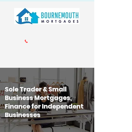
Call us 01202 985214
info@bournemouthmortgages.co.
uk
Sole Trader & Small
Business Mortgages,
Finance for Independent
Businesses