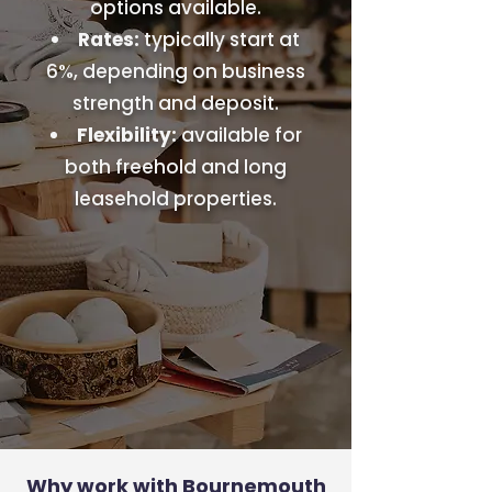
options available.
Rates:
typically start at
6%, depending on business
strength and deposit.
Flexibility:
available for
both freehold and long
leasehold properties.
Why work with Bournemouth