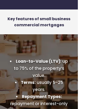
Key features of small business
commercial mortgages
Loan-to-Value (LTV)
: up
to 75% of the property’s
value.
Terms:
usually 5–25
years.
Repayment Types:
repayment or interest-only