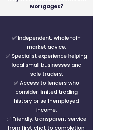
Mortgages?
✅ Independent, whole-of-
market advice.
✅ Specialist experience helping
local small businesses and
sole traders.
✅ Access to lenders who
consider limited trading
history or self-employed
income.
✅ Friendly, transparent service
from first chat to completion.