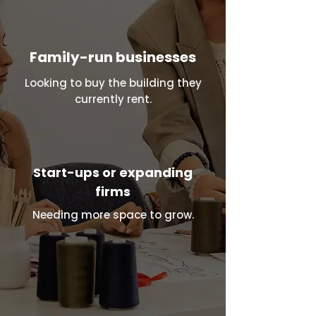
Family-run businesses
Looking to buy the building they
currently rent.
Start-ups or expanding
firms
Needing more space to grow.