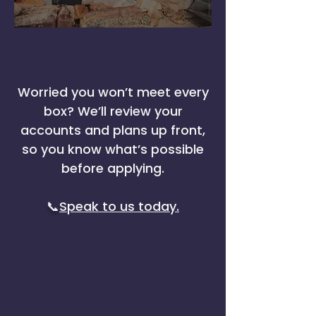
Worried you won’t meet every
box? We’ll review your
accounts and plans up front,
so you know what’s possible
before applying.
📞
Speak to us today.