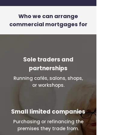
Who we can arrange
commercial mortgages for
Sole traders and
partnerships
Running cafés, salons, shops,
or workshops.
Small limited companies
Purchasing or refinancing the
premises they trade from.