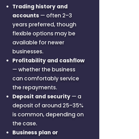
Trading history and
accounts
— often 2–3
years preferred, though
flexible options may be
available for newer
businesses.
Profitability and cashflow
— whether the business
can comfortably service
the repayments.
Deposit and security
— a
deposit of around 25–35%
is common, depending on
the case.
Business plan or