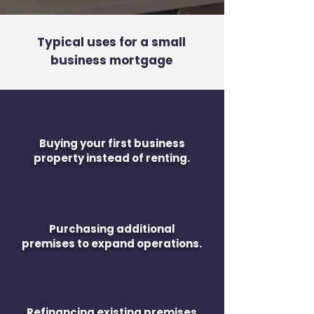
Typical uses for a small
business mortgage
Buying your first business
property instead of renting.
Purchasing additional
premises to expand operations.
Refinancing existing premises