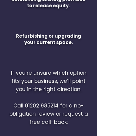
to release equity.
Refurbishing or upgrading
your current space.
If you’re unsure which option
fits your business, we’ll point
you in the right direction.
Call
01202 985214
for a no-
obligation review or request a
free call-back: