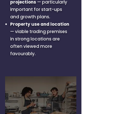
projections
— particularly
important for start-ups
and growth plans.
Property use and location
— viable trading premises
in strong locations are
often viewed more
favourably.