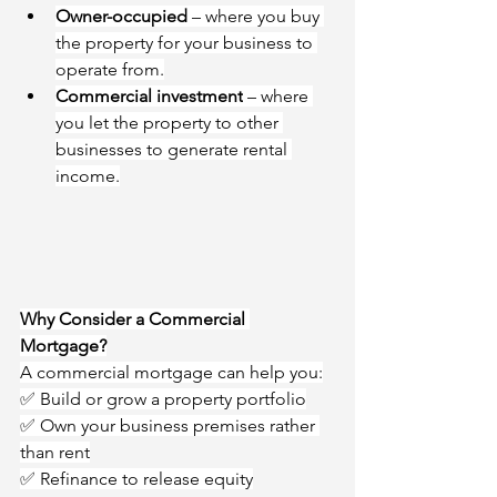
Owner-occupied
 – where you buy 
the property for your business to 
operate from.
Commercial investment
 – where 
you let the property to other 
businesses to generate rental 
income.
Why Consider a Commercial 
Mortgage?
A commercial mortgage can help you:
✅ Build or grow a property portfolio
✅ Own your business premises rather 
than rent
✅ Refinance to release equity