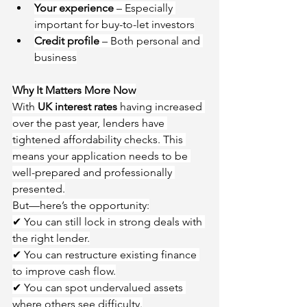
Your experience
 – Especially 
important for buy-to-let investors
Credit profile
 – Both personal and 
business
Why It Matters More Now
With 
UK interest rates
 having increased 
over the past year, lenders have 
tightened affordability checks. This 
means your application needs to be 
well-prepared and professionally 
presented.
But—here’s the opportunity:
✔ You can still lock in strong deals with 
the right lender.
✔ You can restructure existing finance 
to improve cash flow.
✔ You can spot undervalued assets 
where others see difficulty.