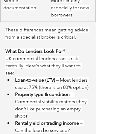
Simple 
More scrutiny, 
documentation
especially for new 
borrowers
These differences mean getting advice 
from a specialist broker is critical.
What Do Lenders Look For?
UK commercial lenders assess risk 
carefully. Here's what they’ll want to 
see:
Loan-to-value (LTV)
 – Most lenders 
cap at 75%
 (there is an 80% option)
Property type & condition
 – 
Commercial viability matters
 (they 
don’t like purchasing an empty 
shop)
Rental yield or trading income
 – 
Can the loan be serviced?