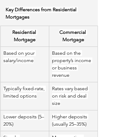
Key Differences from Residential 
Mortgages
Residential 
Commercial 
Mortgage
Mortgage
Based on your 
Based on the 
salary/income
property’s income 
or business 
revenue
Typically fixed-rate, 
Rates vary based 
limited options
on risk and deal 
size
Lower deposits (5–
Higher deposits 
20%)
(usually 25–
35
%)