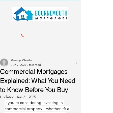
Call us 01202 985214
info@bournemouthmortgages.co.
uk
George Christou
Jun 7, 2025
2 min read
Commercial Mortgages
Explained: What You Need
to Know Before You Buy
Updated:
Jun 21, 2025
If you're considering investing in 
commercial property—whether it’s a 