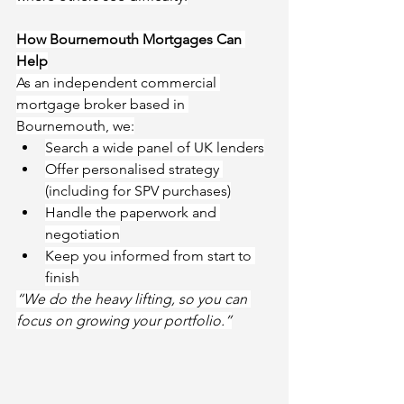
How Bournemouth Mortgages Can 
Help
As an independent commercial 
mortgage broker based in 
Bournemouth, we:
Search a wide panel of UK lenders
Offer personalised strategy 
(including for SPV purchases)
Handle the paperwork and 
negotiation
Keep you informed from start to 
finish
“We do the heavy lifting, so you can 
focus on growing your portfolio.”