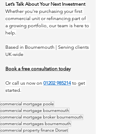
Let’s Talk About Your Next Investment
Whether you're purchasing your first 
commercial unit or refinancing part of 
a growing portfolio, our team is here to 
help.
Based in Bournemouth | Serving clients 
UK-wide
Book a free consultation toda
y
Or call us now on 
01202 985214
to get 
started.
commercial mortgage poole
commercial mortgage bournemouth
commercial mortgage broker bournemouth
commercial mortgages bournemouth
commercial property finance Dorset