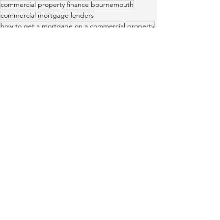
commercial property finance bournemouth
commercial mortgage lenders
how to get a mortgage on a commercial property
Commercial mortgages
Home
Data Protection Notice
Residential
Cookie Policy
Mortgages
Privacy Notice
Remortgaging
Commercial