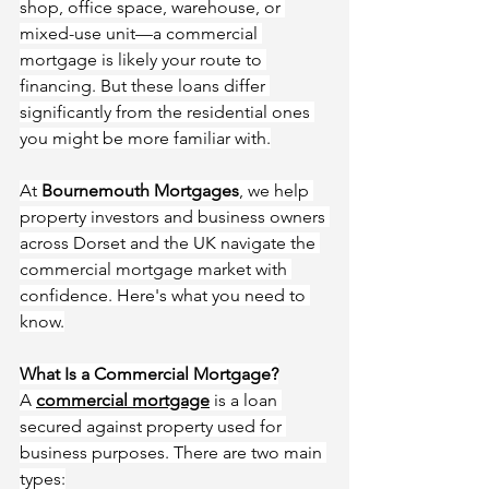
shop, office space, warehouse, or 
mixed-use unit—a commercial 
mortgage is likely your route to 
financing. But these loans differ 
significantly from the residential ones 
you might be more familiar with.
At 
Bournemouth Mortgages
, we help 
property investors and business owners 
across Dorset and the UK navigate the 
commercial mortgage market with 
confidence. Here's what you need to 
know.
What Is a Commercial Mortgage?
A 
commercial mortgage
 is a loan 
secured against property used for 
business purposes. There are two main 
types: