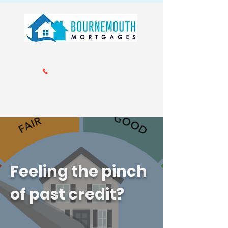
Call us 01202 985214
info@bournemouthmortgages.co.
uk
Feeling the pinch
of past credit?