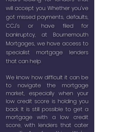
will accept you. Whether you've
got missed payments, defaults,
CCJ's or have filed for
bankruptcy, at
Bournemouth
Mortgages
, we have access to
specialist mortgage lenders
that can help.
We know how difficult it can be
to navigate the mortgage
market, especially when your
low credit score is holding you
back.
It is still possible to get a
mortgage with a low credit
score, with lenders that cater