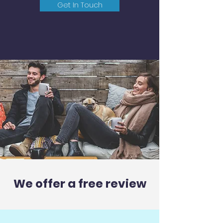
Get In Touch
We offer a free review