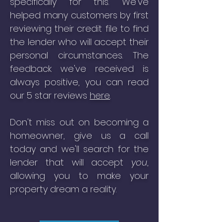
specifically for this. We've
helped many customers by first
reviewing their credit file to find
the lender who will accept their
personal circumstances. The
feedback we've received is
always positive, you can read
our 5 star reviews
here
.
Don't miss out on becoming a
homeowner, give us a call
today and we'll search for the
lender that will accept
you
,
allowing you to make your
property dream a reality.