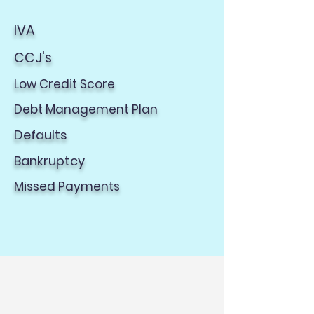
IVA
CCJ's
Low Credit Score
Debt Management Plan​
Defaults
Bankruptcy​
Missed Payments