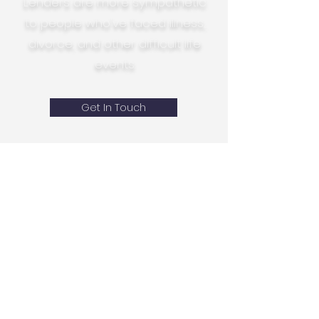
Lenders are more sympathetic
to people who've faced illness,
divorce, and other difficult life
events.
Get In Touch
Mortgage Broker Bournemouth
- home page