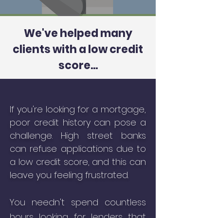
We've helped many
clients with a low credit
score...
If you're looking for a mortgage,
poor credit history can pose a
challenge. H
igh street banks
can refuse applications due to
a low credit score, and this can
leave you feeling frustrated.
You needn't spend countless
hours looking for lenders that