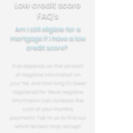
Low credit score
FAQ's
Am I still eligible for a
mortgage if I have a low
credit score?
It all depends on the amount
of negative information on
your file, and how long it's been
registered for. More negative
information can increase the
cost of your monthly
payments. Talk to us to find out
which lenders may accept