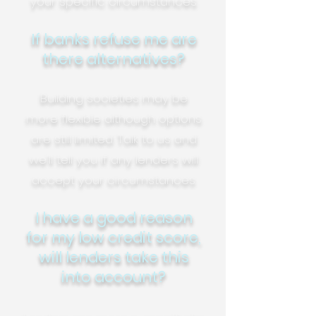
your specific circumstances.
If banks refuse me are
there alternatives?
Building societies may be
more flexible although options
are still limited. Talk to us and
we'll tell you if any lenders will
accept your circumstances.
I have a good reason
for my low credit score,
will lenders take this
into account?