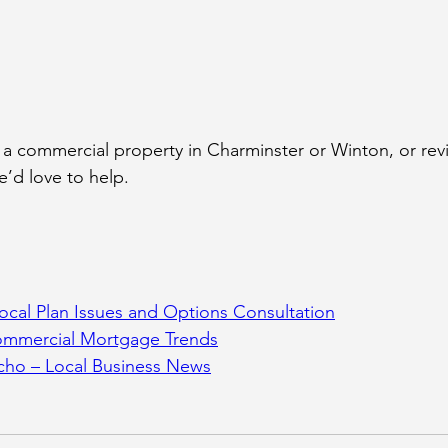
g a commercial property in Charminster or Winton, or rev
’d love to help.
ocal Plan Issues and Options Consultation
ommercial Mortgage Trends
ho – Local Business News