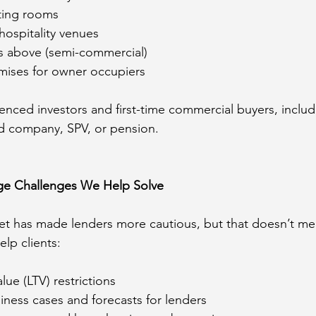
ting rooms
hospitality venues
ats above (semi-commercial)
mises for owner occupiers
nced investors and first-time commercial buyers, includ
ed company, SPV, or pension.
e Challenges We Help Solve
et has made lenders more cautious, but that doesn’t me
elp clients:
lue (LTV) restrictions
iness cases and forecasts for lenders