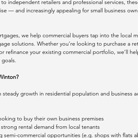
s to independent retailers and professional services, thes
rise — and increasingly appealing for small business own
gages, we help commercial buyers tap into the local ma
age solutions. Whether you’re looking to purchase a retai
r refinance your existing commercial portfolio, we’ll hel
r goals.
Winton?
 steady growth in residential population and business ac
ooking to buy their own business premises
g strong rental demand from local tenants
g semi-commercial opportunities (e.g. shops with flats 