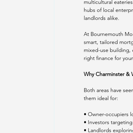
multicultural eaterie
hubs of local enterp
landlords alike.
At Bournemouth Mort
smart, tailored mortg
mixed-use building, o
right finance for you
Why Charminster & 
Both areas have seen
them ideal for:
• Owner-occupiers l
• Investors targetin
• Landlords explorin