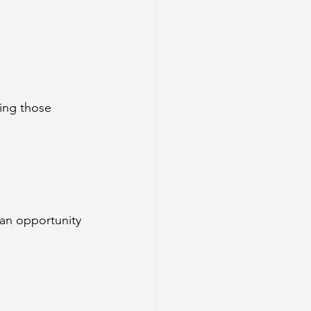
ing those 
an opportunity 