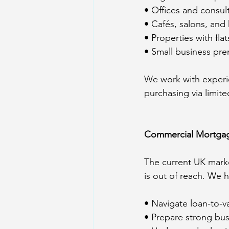
• Offices and consul
• Cafés, salons, and 
• Properties with fl
• Small business pre
We work with experie
purchasing via limit
Commercial Mortgag
The current UK mark
is out of reach. We h
• Navigate loan-to-va
• Prepare strong bus