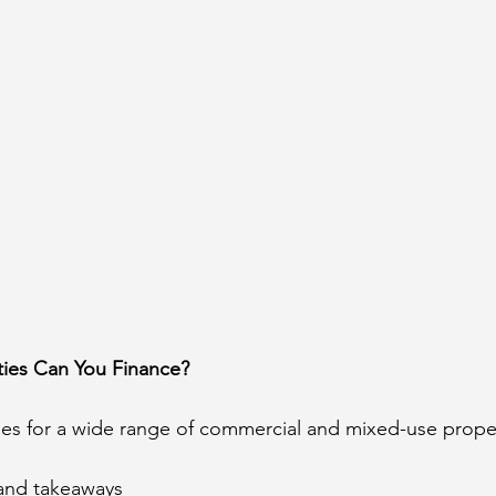
ties Can You Finance?
s for a wide range of commercial and mixed-use propert
 and takeaways