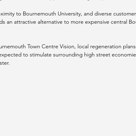
roximity to Bournemouth University, and diverse custome
 an attractive alternative to more expensive central B
urnemouth Town Centre Vision,
 local regeneration plan
expected to stimulate surrounding high street economie
ter.