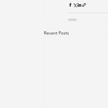
Recent Posts