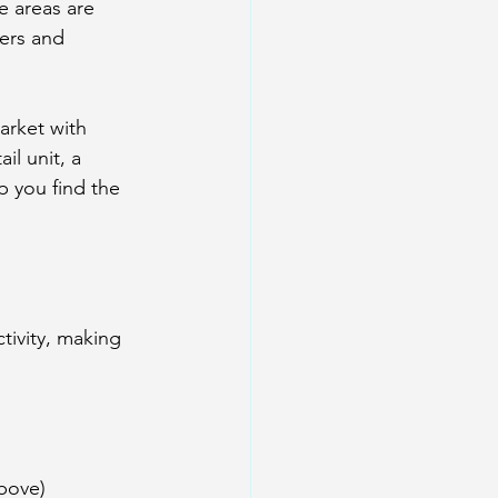
e areas are 
ers and 
rket with 
l unit, a 
p you find the 
tivity, making 
above)