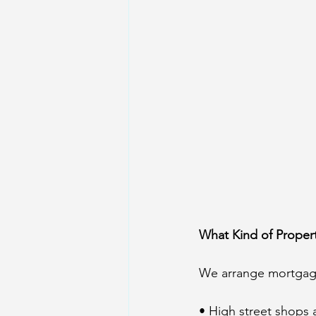
What Kind of Proper
We arrange mortgage
• High street shops