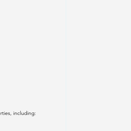
ies, including: