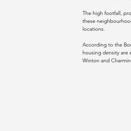
The high footfall, p
these neighbourhoods
locations.
According to the 
Bo
housing density are 
Winton and Charmins