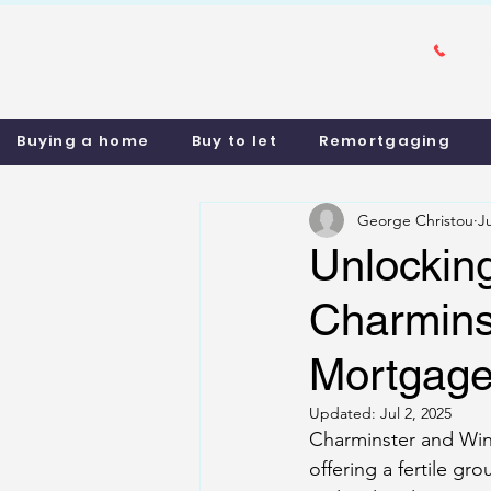
Buying a home
Buy to let
Remortgaging
George Christou
J
Unlocking
Charmins
Mortgage 
Updated:
Jul 2, 2025
Charminster and Win
offering a fertile g