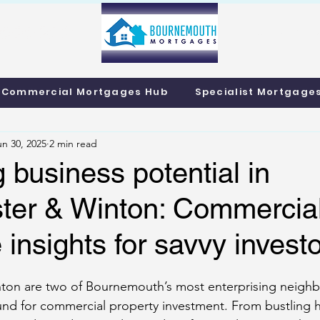
info@bournemo
Call us 01202 985214
Commercial Mortgages Hub
Specialist Mortgage
un 30, 2025
2 min read
 business potential in
ter & Winton: Commercia
insights for savvy invest
ton are two of Bournemouth’s most enterprising neigh
round for commercial property investment. From bustling h