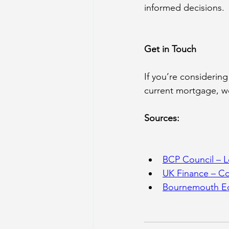
informed decisions.
Get in Touch
If you’re considerin
current mortgage, we
Sources:
BCP Council – 
L
UK Finance – C
Bournemouth Ec