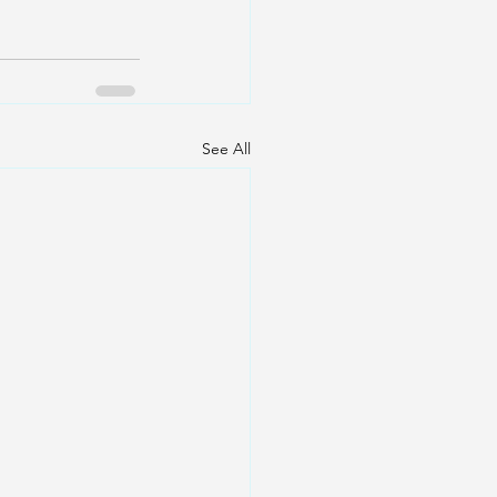
See All