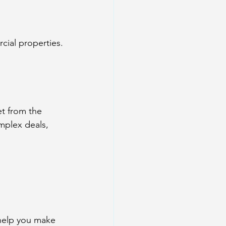
cial properties.
t from the 
mplex deals, 
help you make 