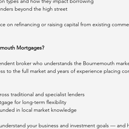
ion types and how they impact borrowing
lenders beyond the high street
ce on refinancing or raising capital from existing commer
mouth Mortgages?
pendent broker who understands the Bournemouth marke
ess to the full market and years of experience placing co
oss traditional and specialist lenders
gage for long-term flexibility
ounded in local market knowledge
 understand your business and investment goals — and 