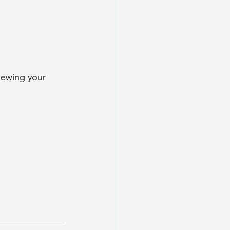
iewing your 