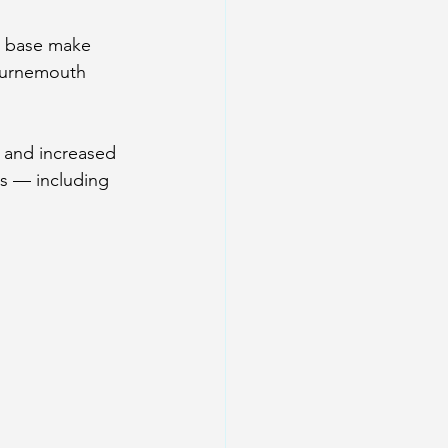
r base make 
ournemouth 
s and increased 
s — including 