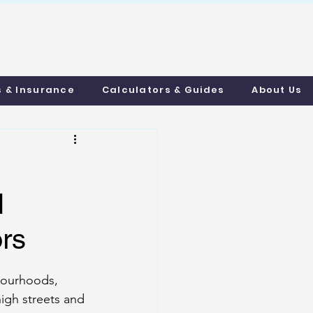
uthmortgages.c
o.uk
s & Insurance
Calculators & Guides
About Us
l
ors
bourhoods, 
igh streets and 