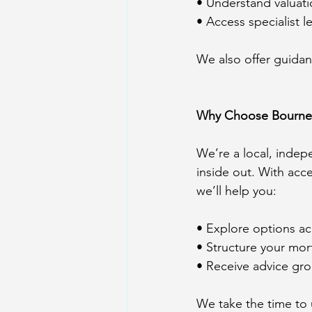
• Understand valuat
• Access specialist 
We also offer guidan
Why Choose Bourne
We’re a local, inde
inside out. With acc
we’ll help you:
• Explore options acr
• Structure your mort
• Receive advice gr
We take the time to