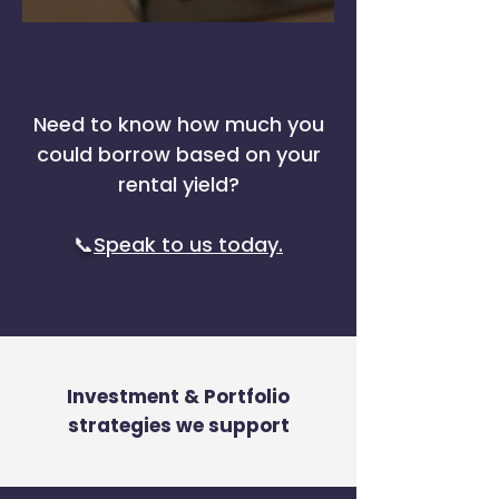
Need to know how much you
could borrow based on your
rental yield?
📞
Speak to us today.
Investment & Portfolio
strategies we support