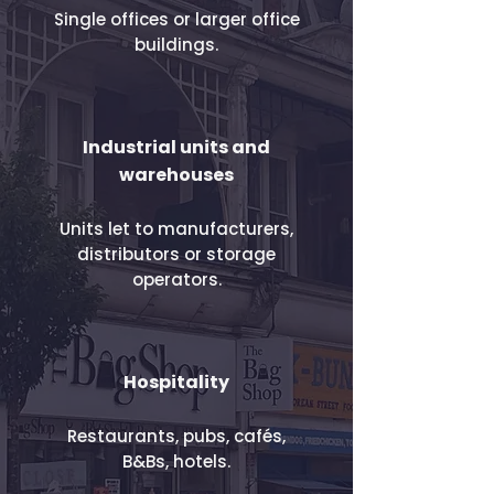
Single offices or larger office
buildings.
​Industrial units and
warehouses
Units let to manufacturers,
distributors or storage
operators.
Hospitality
Restaurants, pubs, cafés,
B&Bs, hotels.