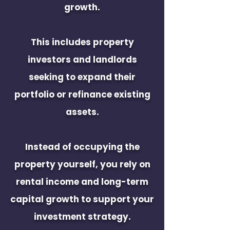
growth.
This includes property
investors and landlords
seeking to expand their
portfolio or refinance existing
assets.
Instead of occupying the
property yourself, you rely on
rental income and long-term
capital growth to support your
investment strategy.