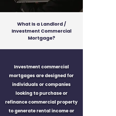
What Is a Landlord /
Investment Commercial
Mortgage?
Investment commercial
mortgages are designed for
individuals or companies
looking to purchase or
refinance commercial property
to generate rental income or