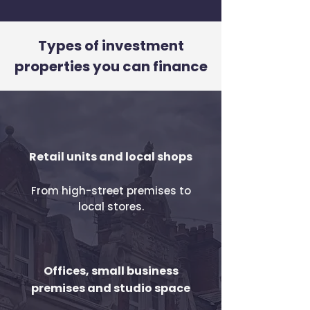
Types of investment
properties you can finance
Retail units and local shops
From high-street premises to
local stores.
Offices, small business
premises and studio space