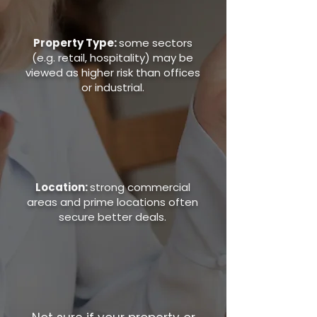
Property Type:
some sectors
(e.g. retail, hospitality) may be
viewed as higher risk than offices
or industrial.
Location:
strong commercial
areas and prime locations often
secure better deals.