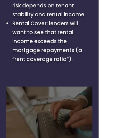
risk depends on tenant
stability and rental income.
Rental Cover: lenders will
want to see that rental
income exceeds the
mortgage repayments (a
“rent coverage ratio”).