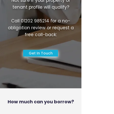
Not sure if your property or
tenant profile will qualify?
Call
01202 985214
for a no-
obligation review or request a
free call-back:
Get In Touch
How much can you borrow?