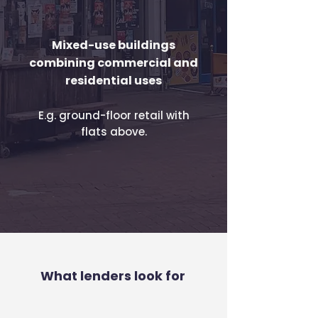
Mixed-use buildings
combining commercial and
residential uses
E.g. ground-floor retail with
flats above.
What lenders look for