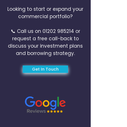
Looking to start or expand your
commercial portfolio?
📞 Call us on
01202 985214
or
request a free call-back to
discuss your investment plans
and borrowing strategy.
Get In Touch