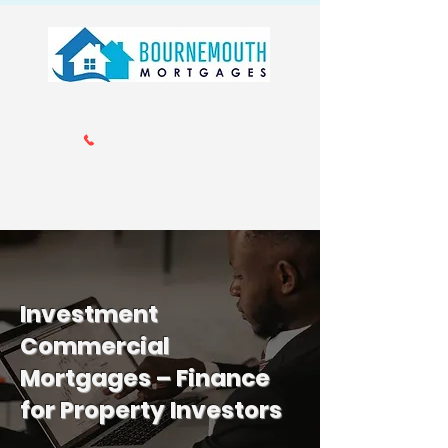
Call us 01202 985214
info@bournemouthmortgages.co.
uk
Investment
Commercial
Mortgages – Finance
for Property Investors