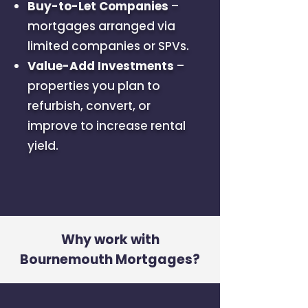
Buy-to-Let Companies
–
mortgages arranged via
limited companies or SPVs.
Value-Add Investments
–
properties you plan to
refurbish, convert, or
improve to increase rental
yield.
Why work with
Bournemouth Mortgages?