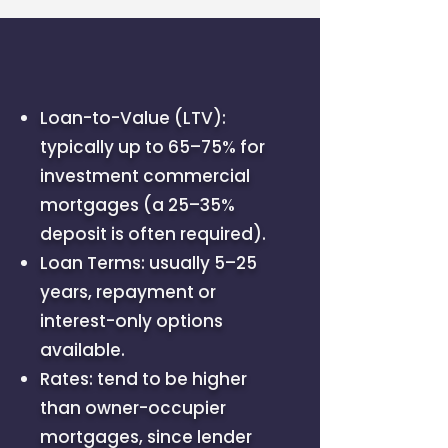
Loan-to-Value (LTV):
typically up to 65–75% for
investment commercial
mortgages (a 25–35%
deposit is often required).
Loan Terms: usually 5–25
years, repayment or
interest-only options
available.
Rates: tend to be higher
than owner-occupier
mortgages, since lender