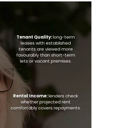
Tenant Quality:
long-term
leases with established
tenants are viewed more
favourably than short-term
lets or vacant premises.
Rental Income:
lenders check
whether projected rent
comfortably covers repayments.