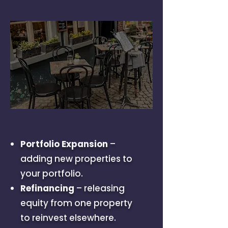
Portfolio Expansion
–
adding new properties to
your portfolio.
Refinancing
– releasing
equity from one property
to reinvest elsewhere.