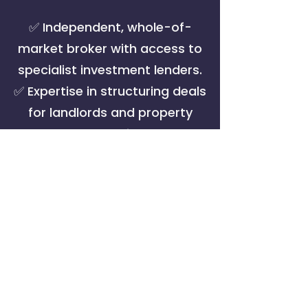
✅ Independent, whole-of-
market broker with access to
specialist investment lenders.
✅ Expertise in structuring deals
for landlords and property
companies.
✅ Local market insight in
Bournemouth, Poole,
Christchurch & Dorset — plus
nationwide coverage.
✅ Hands-on service to liaise
with solicitors, valuers and
lenders.