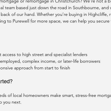
 mortgage or remortgage in Christchurch? We’re not a b
cal team based just down the road in Southbourne, and
e back of our hand. Whether you’re buying in Highcliffe,
ing to Purewell for more space, we can help you secure
access to high street and specialist lenders
-employed, complex income, or later-life borrowers
onsive approach from start to finish
rted?
ds of local homeowners make smart, stress-free mortg
p you next.