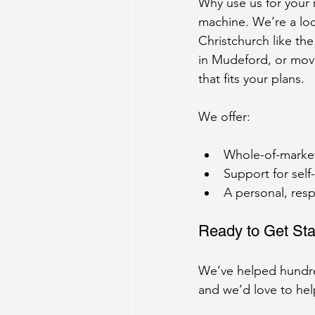
Why use us for your
machine. We’re a lo
Christchurch like th
in Mudeford, or mov
that fits your plans.
We offer:
Whole-of-market 
Support for self
A personal, resp
Ready to Get Sta
We’ve helped hundre
and we’d love to hel