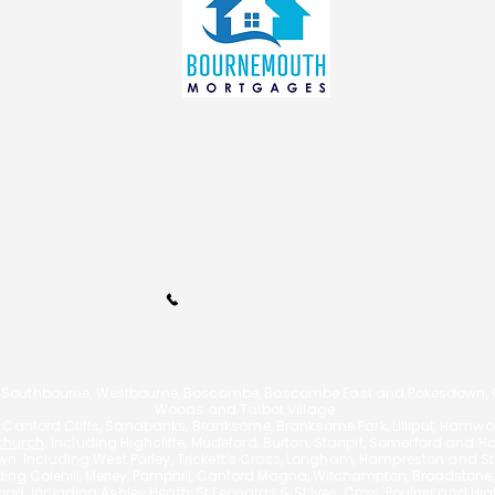
Renters’ Rights Act 2026: A
How 
Bournemouth Landlord
Mort
Mortgage Advisor Explains
Bour
What You Must Do Now
info@bournemouthmortgages.c
o.uk
Call Us 01202 985214
110A Arnewood Road., Bournemouth, Dorset, BH6 5DW | Tel: 01202 9852
 Southbourne, Westbourne, Boscombe, Boscombe East and Pokesdown, Ch
Woods and Talbot Village.
g Canford Cliffs, Sandbanks, Branksome, Branksome Park, Lilliput, Hamw
church
: Including Highcliffe, Mudeford, Burton, Stanpit, Somerford and H
n: Including West Parley, Trickett’s Cross, Longham, Hampreston and Sta
uding
Colehill, Merley, Pamphill, Canford Magna, Witchampton, Broadstone
od: Including Ashley Heath, St Leonards & St Ives, Crow, Poulner and Hi