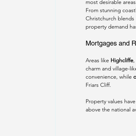
most desirable areas
From stunning coastl
Christchurch blends 
property demand has
Mortgages and R
Areas like 
Highcliffe
,
charm and village-lik
convenience, while 
o
Friars Cliff.
Property values have
above the national a