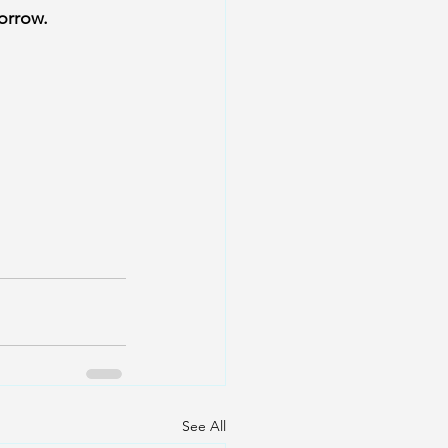
orrow.
See All