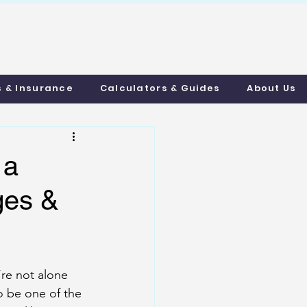
uthmortgages.c
o.uk
s & Insurance
Calculators & Guides
About Us
 a
ges &
re not alone 
o be one of the 