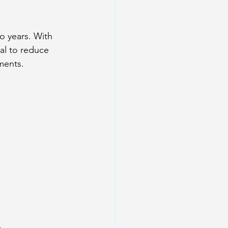
o years. With 
al to reduce 
ments.