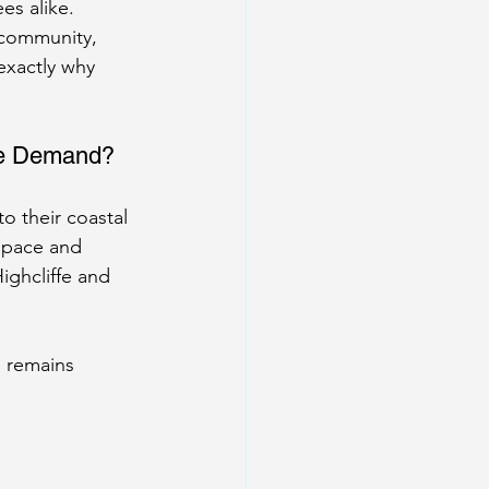
es alike.
 community, 
exactly why 
the Demand?
to their coastal 
 space and 
ighcliffe and 
 remains 