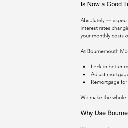
Is Now a Good T
Absolutely — especia
interest rates changi
your monthly costs o
At Bournemouth Mor
Lock in better r
Adjust mortgage 
Remortgage for
We make the whole pr
Why Use Bourne