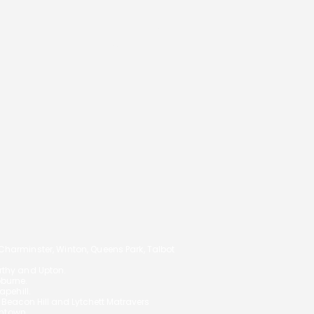
Notice
Cookie Policy
to Choose the Right
Privacy Notice
gage Broker in
nemouth
14
arminster, Winton, Queens Park, Talbot
orthy and Upton.
oburne.
pehill.
,
Beacon Hill and Lytchett Matravers
ghtown.