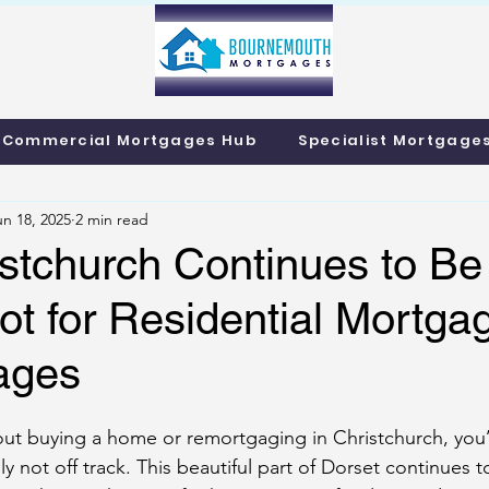
info@bournemo
Call us 01202 985214
Commercial Mortgages Hub
Specialist Mortgage
un 18, 2025
2 min read
stchurch Continues to Be
t for Residential Mortga
ages
bout buying a home or remortgaging in Christchurch, you’
y not off track. This beautiful part of Dorset continues t