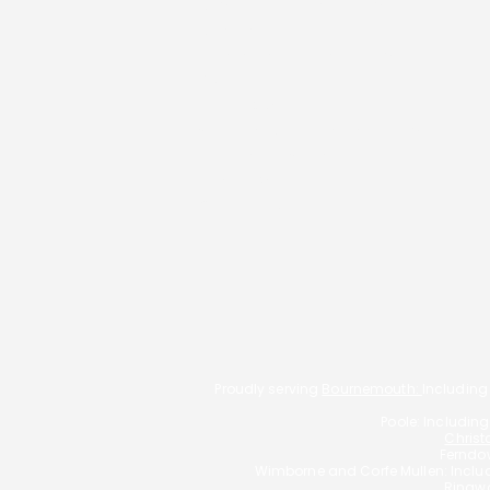
Residential Mortgages
Remortgaging
Commercial Mortgages
Should You Buy a Buy-to-Let
Buy-To-Let
Property Through a Limited
Living Abroad
Company?
Self-employed mortgages
Low Credit Score
Family Protection
Get In Touch
Proudly serving
Bournemouth:
Including
Poole: Includin
Christ
Ferndow
Wimborne and Corfe Mullen: Incl
Ringwo