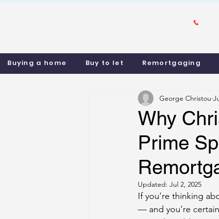
Buying a home
Buy to let
Remortgaging
George Christou
J
Why Chri
Prime Spo
Remortg
Updated:
Jul 2, 2025
If you’re thinking a
— and you’re certainl