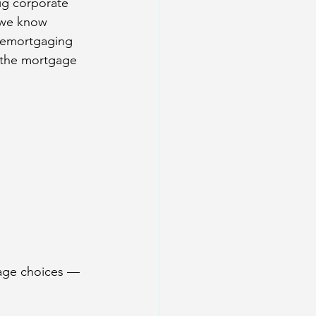
ig corporate 
 we know 
 remortgaging 
 the mortgage 
age choices — 