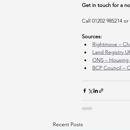
Get in touch for a n
Call 01202 985214 or 
Sources:
Rightmove – Chr
Land Registry U
ONS – Housing 
BCP Council – C
Recent Posts