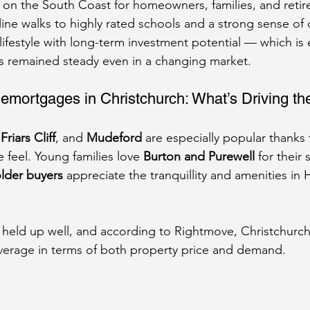
 on the South Coast for homeowners, families, and retire
ine walks to highly rated schools and a strong sense of
lifestyle with long-term investment potential — which is 
 remained steady even in a changing market.
emortgages in Christchurch: What’s Driving 
 
Friars Cliff
, and 
Mudeford
 are especially popular thanks 
e feel. Young families love 
Burton and Purewell
 for their
lder buyers
 appreciate the tranquillity and amenities in H
 held up well, and according to Rightmove, Christchurch
verage in terms of both property price and demand.