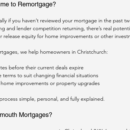
ime to Remortgage?
lly if you haven’t reviewed your mortgage in the past tw
ng and lender competition returning, there’s real potenti
r release equity for home improvements or other invest
tgages, we help homeowners in Christchurch:
ates before their current deals expire
terms to suit changing financial situations
 home improvements or property upgrades
ocess simple, personal, and fully explained.
mouth Mortgages?