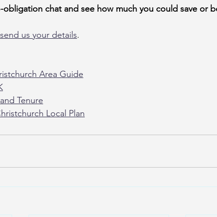
o-obligation chat and see how much you could save or b
send us your details
.
istchurch Area Guide
K
and Tenure
hristchurch Local Plan