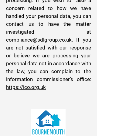
processing. If you wish to raise a
concern related to how we have
handled your personal data, you can
contact us to have the matter
investigated at
compliance@sdlgroup.co.uk
. If you
are not satisfied with our response
or believe we are processing your
personal data not in accordance with
the law, you can complain to the
information commissioner’s office:
https://ico.org.uk