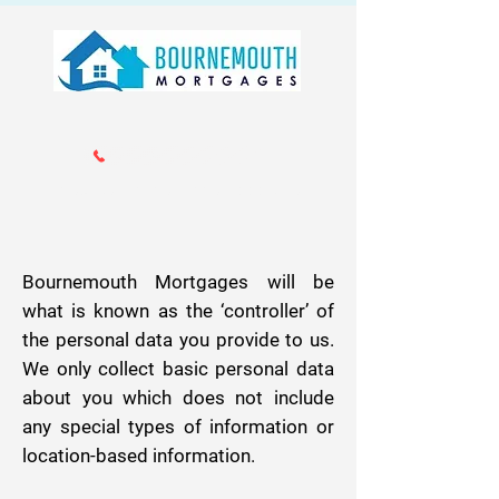
Call us 01202 985214
info@bournemouthmortgages.co.
uk
Bournemouth Mortgages will be
what is known as the ‘controller’ of
the personal data you provide to us.
We only collect basic personal data
about you which does not include
any special types of information or
location-based information.