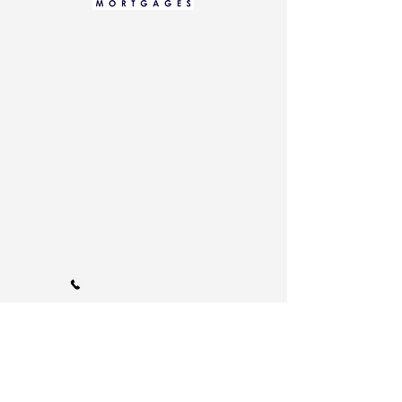
Home
Data Protection Notice
Residential
Cookie Policy
Mortgages
Privacy Notice
Remortgaging
Commercial
Mortgages
Buy-To-Let
Living Abroad
Self-employed
mortgages
Low Credit Score
Family Protection
Get In Touch
Call Us 01202 985214
info@bournemouthmortgages.co.uk
110A Arnewood Road., Bournemouth, Dorset, BH6 5DW |
Tel:
01202 985214
Proudly serving
Bournemouth:
Including
Southbourne, Westbourne, Boscombe,