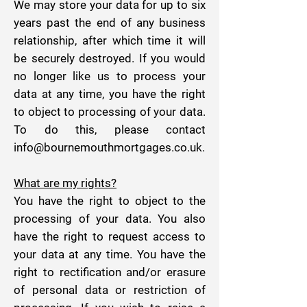
We may store your data for up to six
years past the end of any business
relationship, after which time it will
be securely destroyed. If you would
no longer like us to process your
data at any time, you have the right
to object to processing of your data.
To do this, please contact
info@bournemouthmortgages.co.uk
.
What are my rights?
You have the right to object to the
processing of your data. You also
have the right to request access to
your data at any time. You have the
right to rectification and/or erasure
of personal data or restriction of