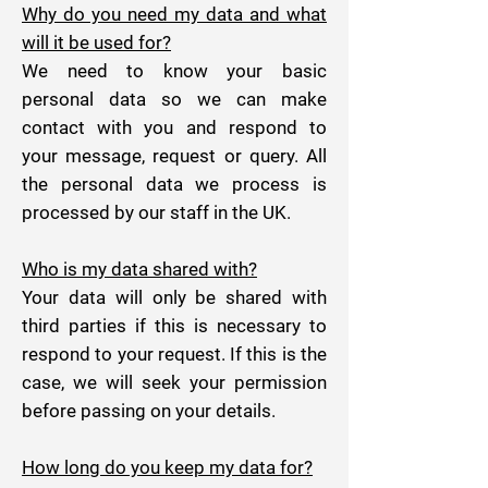
Why do you need my data and what
will it be used for?
We need to know your basic
personal data so we can make
contact with you and respond to
your message, request or query. All
the personal data we process is
processed by our staff in the UK.
Who is my data shared with?
Your data will only be shared with
third parties if this is necessary to
respond to your request. If this is the
case, we will seek your permission
before passing on your details.
How long do you keep my data for?