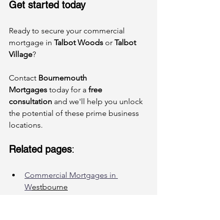
Get started today
Ready to secure your commercial 
mortgage in 
Talbot Woods
 or 
Talbot 
Village
? 
Contact 
Bournemouth 
Mortgages
 today for a 
free 
consultation
 and we'll help you unlock 
the potential of these prime business 
locations.
Related pages
:
Commercial Mortgages in 
W
estbourne
How to Secure a Commercial 
Mortgage