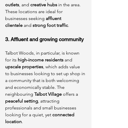
outlets
, and 
creative hubs
 in the area. 
These locations are ideal for 
businesses seeking 
affluent 
clientele
 and 
strong foot traffic
.
3. Affluent and growing community
Talbot Woods, in particular, is known 
for its 
high-income residents
 and 
upscale properties
, which adds value 
to businesses looking to set up shop in 
a community that is both welcoming 
and economically stable. The 
neighbouring 
Talbot Village
 offers a 
peaceful setting
, attracting 
professionals and small businesses 
looking for a quiet, yet 
connected 
location
.