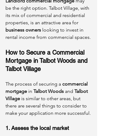
Landlord commercial mortgage
 may 
be the right option. Talbot Village, with 
its mix of commercial and residential 
properties, is an attractive area for 
business owners
 looking to invest in 
rental income from commercial spaces.
How to Secure a Commercial 
Mortgage in Talbot Woods and 
Talbot Village
The process of securing a 
commercial 
mortgage
 in 
Talbot Woods
 and 
Talbot 
Village
 is similar to other areas, but 
there are several things to consider to 
make your application more successful.
1. Assess the local market