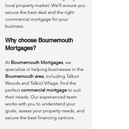
local property market. We’ll ensure you 
secure the best deal and the right 
commercial mortgage for your 
business.
Why choose Bournemouth 
Mortgages?
At 
Bournemouth Mortgages
, we 
specialise in helping businesses in the 
Bournemouth area
, including Talbot 
Woods and Talbot Village, find the 
perfect 
commercial mortgage
 to suit 
their needs. Our experienced team 
works with you to understand your 
goals, assess your property needs, and 
secure the best financing options.