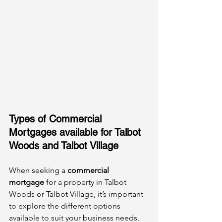
Types of Commercial 
Mortgages available for Talbot 
Woods and Talbot Village
When seeking a 
commercial 
mortgage
 for a property in Talbot 
Woods or Talbot Village, it’s important 
to explore the different options 
available to suit your business needs.