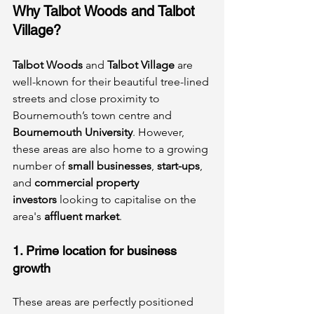
Why Talbot Woods and Talbot 
Village?
Talbot Woods
 and 
Talbot Village
 are 
well-known for their beautiful tree-lined 
streets and close proximity to 
Bournemouth’s town centre and 
Bournemouth University
. However, 
these areas are also home to a growing 
number of 
small businesses
, 
start-ups
, 
and 
commercial property 
investors
 looking to capitalise on the 
area's 
affluent market
.
1. Prime location for business 
growth
These areas are perfectly positioned 