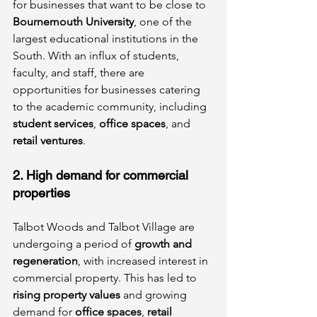
for businesses that want to be close to 
Bournemouth University
, one of the 
largest educational institutions in the 
South. With an influx of students, 
faculty, and staff, there are 
opportunities for businesses catering 
to the academic community, including 
student services
, 
office spaces
, and 
retail ventures
.
2. High demand for commercial 
properties
Talbot Woods and Talbot Village are 
undergoing a period of 
growth and 
regeneration
, with increased interest in 
commercial property. This has led to 
rising property values
 and growing 
demand for 
office spaces
, 
retail 