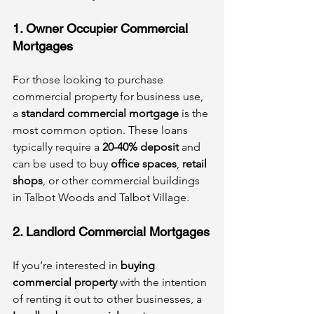
1. Owner Occupier Commercial 
Mortgages
For those looking to purchase 
commercial property for business use, 
a 
standard commercial mortgage
 is the 
most common option. These loans 
typically require a 
20-40% deposit
 and 
can be used to buy 
office spaces
, 
retail 
shops
, or other commercial buildings 
in Talbot Woods and Talbot Village.
2. Landlord Commercial Mortgages
If you’re interested in 
buying 
commercial property
 with the intention 
of renting it out to other businesses, a 