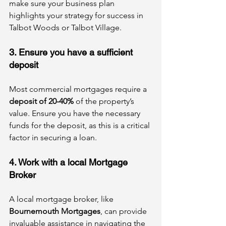
make sure your business plan 
highlights your strategy for success in 
Talbot Woods or Talbot Village.
3. Ensure you have a sufficient 
deposit
Most commercial mortgages require a 
deposit of 20-40%
 of the property’s 
value. Ensure you have the necessary 
funds for the deposit, as this is a critical 
factor in securing a loan.
4. Work with a local Mortgage 
Broker
A local mortgage broker, like 
Bournemouth Mortgages
, can provide 
invaluable assistance in navigating the 