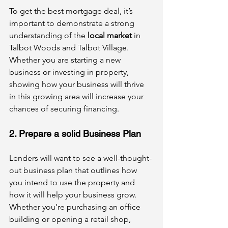
To get the best mortgage deal, it’s 
important to demonstrate a strong 
understanding of the 
local market
 in 
Talbot Woods and Talbot Village. 
Whether you are starting a new 
business or investing in property, 
showing how your business will thrive 
in this growing area will increase your 
chances of securing financing.
2. Prepare a solid Business Plan
Lenders will want to see a well-thought-
out business plan that outlines how 
you intend to use the property and 
how it will help your business grow. 
Whether you’re purchasing an office 
building or opening a retail shop, 