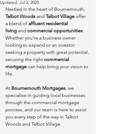
Updated:
Jul 2, 2025
Nestled in the heart of Bournemouth, 
Talbot Woods
 and 
Talbot Village
 offer 
a blend of 
affluent residential 
living
 and 
commercial opportunities
. 
Whether you're a business owner 
looking to expand or an investor 
seeking a property with great potential, 
securing the right 
commercial 
mortgage
 can help bring your vision to 
life.
At 
Bournemouth Mortgages
, we 
specialise in guiding local businesses 
through the commercial mortgage 
process, and our team is here to assist 
you every step of the way in Talbot 
Woods and Talbot Village.