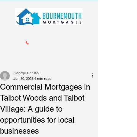
Call us 01202 985214
info@bournemouthmortgages.co.
uk
George Christou
Jun 30, 2025
4 min read
Commercial Mortgages in
Talbot Woods and Talbot
Village: A guide to
opportunities for local
businesses