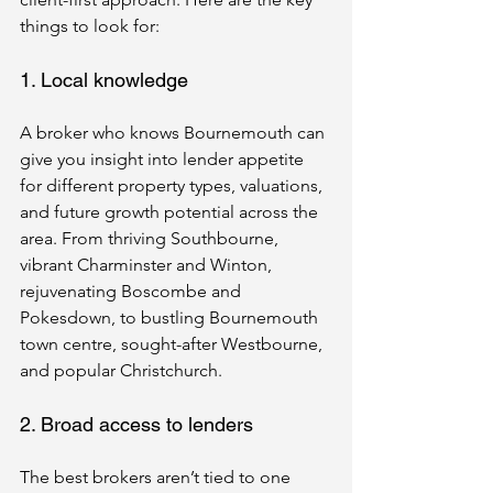
things to look for:
1. Local knowledge
A broker who knows Bournemouth can 
give you insight into lender appetite 
for different property types, valuations, 
and future growth potential across the 
area. From thriving Southbourne, 
vibrant Charminster and Winton, 
rejuvenating Boscombe and 
Pokesdown, to bustling Bournemouth 
town centre, sought-after Westbourne, 
and popular Christchurch.
2. Broad access to lenders
The best brokers aren’t tied to one 