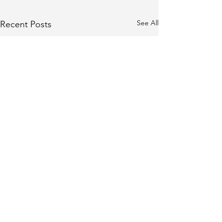
See All
Recent Posts