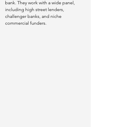
bank. They work with a wide panel, 
including high street lenders, 
challenger banks, and niche 
commercial funders.