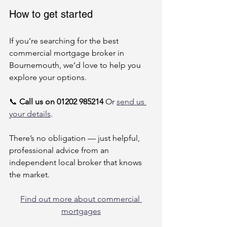
How to get started
If you’re searching for the best 
commercial mortgage broker in 
Bournemouth, we’d love to help you 
explore your options.
📞 
Call us on 01202 985214
 Or 
send us 
your details
.
There’s no obligation — just helpful, 
professional advice from an 
independent local broker that knows 
the market.
Find out more about commercial 
mortgages