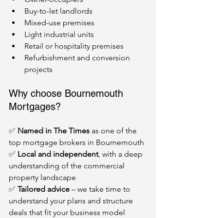
Buy-to-let landlords
Mixed-use premises
Light industrial units
Retail or hospitality premises
Refurbishment and conversion 
projects
Why choose Bournemouth 
Mortgages?
✅ 
Named in The Times
 as one of the 
top mortgage brokers in Bournemouth
✅ 
Local and independent
, with a deep 
understanding of the commercial 
property landscape
✅ 
Tailored advice
 – we take time to 
understand your plans and structure 
deals that fit your business model