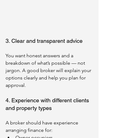
3. Clear and transparent advice
You want honest answers and a 
breakdown of what’s possible — not 
jargon. A good broker will explain your 
options clearly and help you plan for 
approval.
4. Experience with different clients 
and property types
A broker should have experience 
arranging finance for:
Owner-occupiers