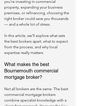
you're investing in commercial 
property, expanding your business 
premises, or refinancing, choosing the 
right broker could save you thousands 
— and a whole lot of stress.
In this article, we’ll explore what sets 
the best brokers apart, what to expect 
from the process, and why local 
expertise really matters.
What makes the best 
Bournemouth commercial 
mortgage broker?
Not all brokers are the same. The best 
commercial mortgage brokers 
combine specialist knowledge with a 
client-first approach. Here are the key 