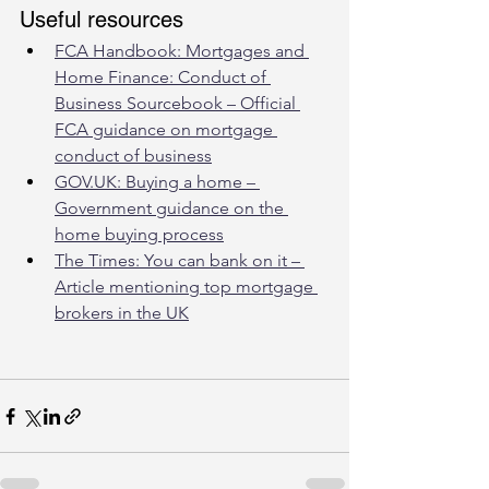
Useful resources
FCA Handbook: Mortgages and 
Home Finance: Conduct of 
Business Sourcebook – Official 
FCA guidance on mortgage 
conduct of business
GOV.UK: Buying a home – 
Government guidance on the 
home buying process
The Times: You can bank on it – 
Article mentioning top mortgage 
brokers in the UK