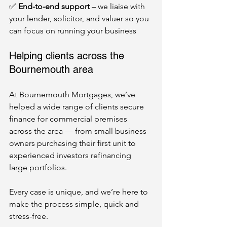
✅ 
End-to-end support
 – we liaise with 
your lender, solicitor, and valuer so you 
can focus on running your business
Helping clients across the 
Bournemouth area
At Bournemouth Mortgages, we’ve 
helped a wide range of clients secure 
finance for commercial premises 
across the area — from small business 
owners purchasing their first unit to 
experienced investors refinancing 
large portfolios.
Every case is unique, and we’re here to 
make the process simple, quick and 
stress-free.