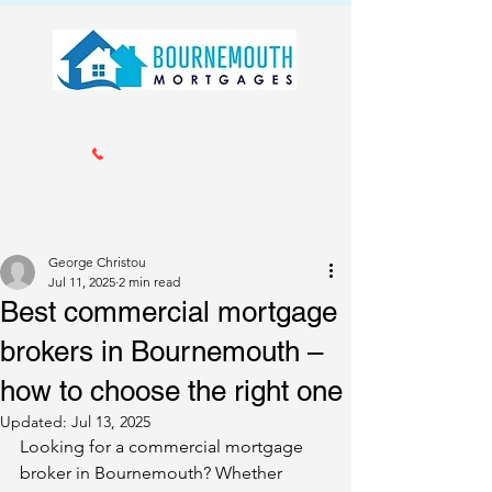
Call us 01202 985214
info@bournemouthmortgages.co.
uk
George Christou
Jul 11, 2025
2 min read
Best commercial mortgage
brokers in Bournemouth –
how to choose the right one
Updated:
Jul 13, 2025
Looking for a commercial mortgage 
broker in Bournemouth? Whether 