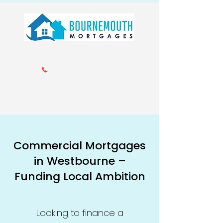
Call us 01202 985214
info@bournemouthmortgages.co.
uk
Commercial Mortgages
in Westbourne –
Funding Local Ambition
Looking to finance a