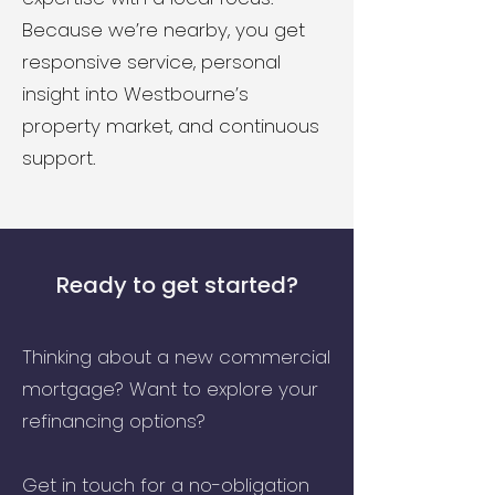
Because we’re nearby, you get
responsive service, personal
insight into Westbourne’s
property market, and continuous
support.
Ready to get started?
Thinking about a new commercial
mortgage? Want to explore your
refinancing options?
Get in touch for a no-obligation