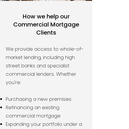
How we help our
Commercial Mortgage
Clients
We provide access to whole-of-
market lending, including high
street banks and specialist
commercial lenders. Whether
you're:
Purchasing a new premises
Refinancing an existing
commercial mortgage
Expanding your portfolio under a