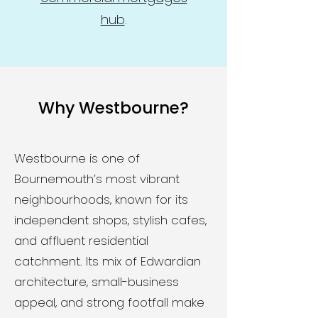
hub
.
Why Westbourne?
Westbourne is one of
Bournemouth’s most vibrant
neighbourhoods, known for its
independent shops, stylish cafes,
and affluent residential
catchment. Its mix of Edwardian
architecture, small-business
appeal, and strong footfall make