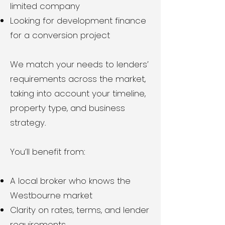
limited company
Looking for development finance
for a conversion project
We match your needs to lenders’
requirements across the market,
taking into account your timeline,
property type, and business
strategy.
You’ll benefit from:
A local broker who knows the
Westbourne market
Clarity on rates, terms, and lender
requirements