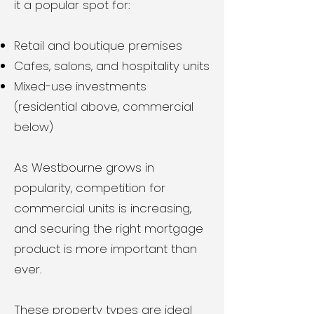
it a popular spot for:
Retail and boutique premises
Cafes, salons, and hospitality units
Mixed-use investments
(residential above, commercial
below)
As Westbourne grows in
popularity, competition for
commercial units is increasing,
and securing the right mortgage
product is more important than
ever.
These property types are ideal