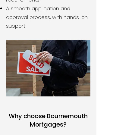
A smooth application and
approval process, with hands-on
support
Why choose Bournemouth
Mortgages?