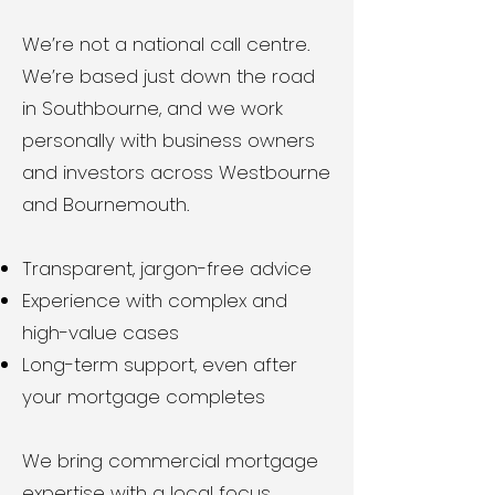
We’re not a national call centre.
We’re based just down the road
in Southbourne, and we work
personally with business owners
and investors across Westbourne
and Bournemouth.
Transparent, jargon-free advice
Experience with complex and
high-value cases
Long-term support, even after
your mortgage completes
We bring commercial mortgage
expertise with a local focus.