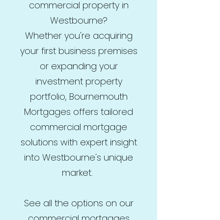
commercial property in
Westbourne?
Whether you're acquiring
your first business premises
or expanding your
investment property
portfolio, Bournemouth
Mortgages offers tailored
commercial mortgage
solutions with expert insight
into Westbourne's unique
market.
See all the options on our
commercial mortgages