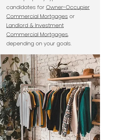
candidates for
Owner-Occupier
Commercial Mortgages
or
Landlord & Investment
Commercial Mortgages
,
depending on your goals.