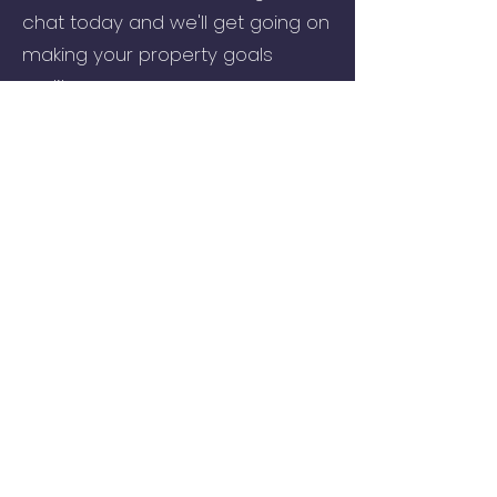
chat today and we'll get going on
making your property goals
reality.
Call
01202 985214
or
request a
free call-back.
Take a look at our 5* Google
reviews to see what our local
clients are saying about us.
Visit our Commercial Mortgages