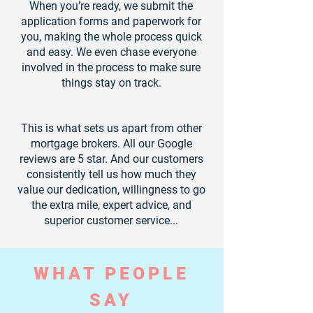
When you’re ready, we submit the
application forms and paperwork for
you, making the whole process quick
and easy. We even chase everyone
involved in the process to make sure
things stay on track.
This is what sets us apart from other
mortgage brokers. All our Google
reviews are 5 star. And our customers
consistently tell us how much they
value our dedication, willingness to go
the extra mile, expert advice, and
superior customer service...
WHAT PEOPLE
SAY