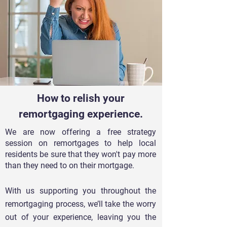
How to relish your
remortgaging experience.
We are now offering a free strategy
session on remortgages to help local
residents be sure that they won't pay more
than they need to on their mortgage.
With us supporting you throughout the
remortgaging process, we’ll take the worry
out of y
our experience, leaving you the