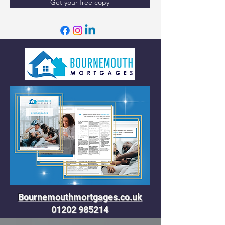
Get your free copy
Bournemouthmortgages.co.uk
01202 985214