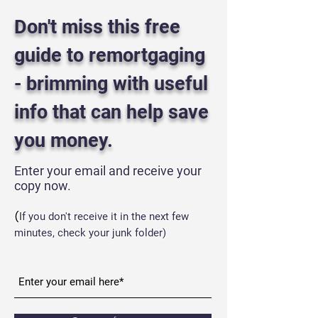
Don't miss this free
guide to remortgaging
- brimming with useful
info that can help save
you money.
Enter your email and receive your
copy now.
(
If you don't receive it in the next few
minutes, check your
junk folder)