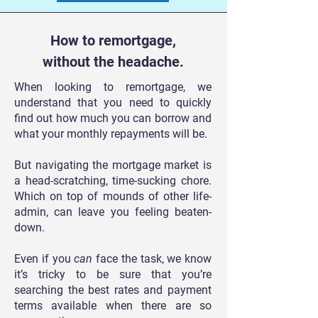
How to remortgage,
without the headache.
When looking to remortgage, we
understand that you need to quickly
find out how much you can borrow and
what your monthly repayments will be.
But navigating the mortgage market is
a head-scratching, time-sucking chore.
Which on top of mounds of other life-
admin, can leave you feeling beaten-
down.
Even if you
can
face the task, we know
it’s tricky to be sure that you’re
searching the best rates and payment
terms available when there are so