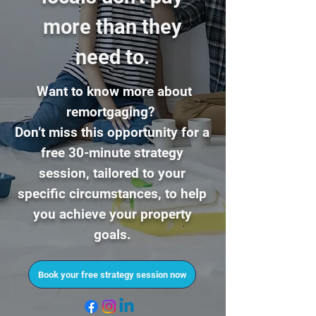
more than they
ne
ed to.
Want to know more about
remortgaging?
Don’t miss this opportunity for a
free 30-minute strategy
session,
tailored to your
specific circumstances, to help
you achieve your property
goals.
Book your free strategy session now