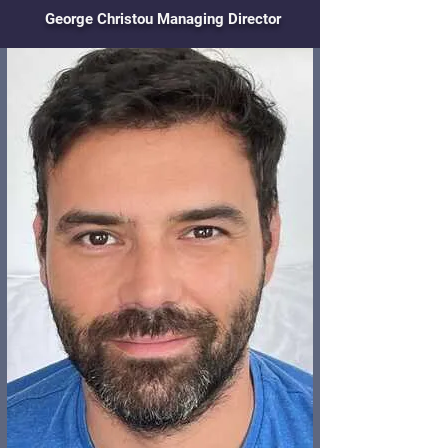
George Christou Managing Director