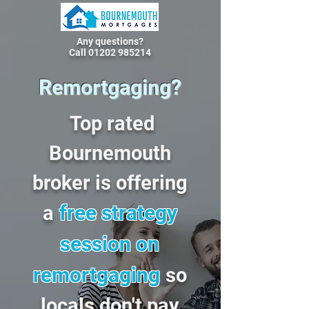
Any questions?
Call 01202 985214
Remortgaging?
Top rated
Bournemouth
broker is offering
free strategy
a
session on
remortgaging
so
locals don't pay