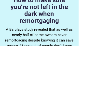
How to make sure
you’re not left in the
dark when
remortgaging
A Barclays study revealed that as well as
nearly half of home owners never
remortgaging despite knowing it can save
money, 28 percent of people don’t know
what the standard variable rate (SVR) is,
and 45 per cent aren’t clued up on what
loan to value (LTV) means.
Mortgage terminology, and making sure
you're applying for the right mortgage can
be a nightmare. At Bournemouth
Mortgages, we're dedicated to keeping
our customers in the loop, and being
available for our clients outside of
normal working hours.