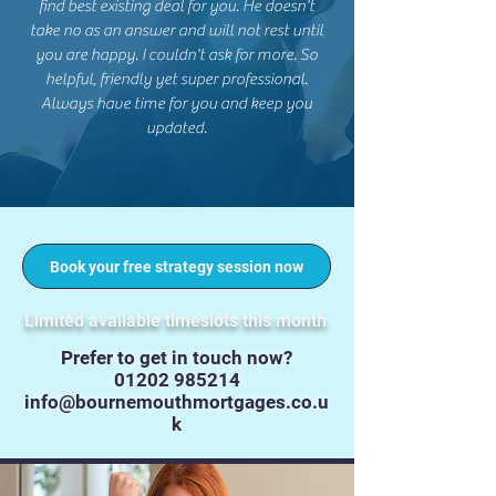
find best existing deal for you. He doesn't
take no as an answer and will not rest until
you are happy. I couldn't ask for more. So
helpful, friendly yet super professional.
Always have time for you and keep you
updated.
Book your free strategy session now
Limited available timeslots this month
Prefer to get in touch now?
01202 985214
info@bournemouthmortgages.co.u
k