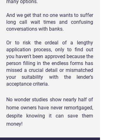
many options.
And we get that no one wants to suffer
long call wait times and confusing
conversations with banks.
Or to risk the ordeal of a lengthy
application process, only to find out
you haven't been approved because the
person filling in the endless forms has
missed a crucial detail or mismatched
your suitability with the lender’s
acceptance criteria.
No wonder studies show nearly half of
home owners have never remortgaged,
despite
knowing it can save them
money!