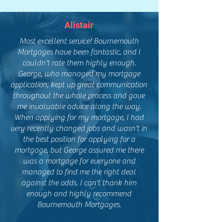
Alistair
Most excellent service! Bournemouth
Mortgages have been fantastic, and I
couldn't rate them highly enough.
George, who managed my mortgage
application, kept up great communication
throughout the whole process and gave
me invaluable advice along the way.
When applying for my mortgage, I had
very recently changed jobs and wasn't in
the best position for applying for a
mortgage, but George assured me there
was a mortgage for everyone and
managed to find me the right deal
against the odds. I can't thank him
enough and highly recommend
Bournemouth Mortgages.