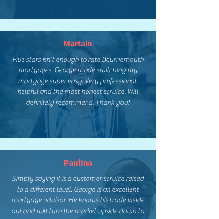
Martain
Five stars isn't enough to rate Bournemouth
mortgages. George made switching my
mortgage super easy. Very professional,
helpful and the most honest service. Will
definitely recommend. Thank you!
Paulina
Simply saying it is a customer service raised
to a different level. George is an excellent
mortgage advisor. He knows his trade inside
out and will turn the market upside down to