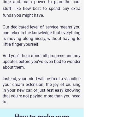
time and brain power to pl
an the cool
stuff, like how best to spend any extra
funds you might have.
Our dedicated level of service means you
can relax in the knowledge that everything
is moving along nicely, without having to
lift a finger yourself.
And you’ll hear about all progress and any
updates before you’ve even had to wonder
about them.
Instead, your mind will be free to visualise
your dream extension, the joy of cruising
in your new car, or just rest easy knowing
that you're not paying more than you need
to.