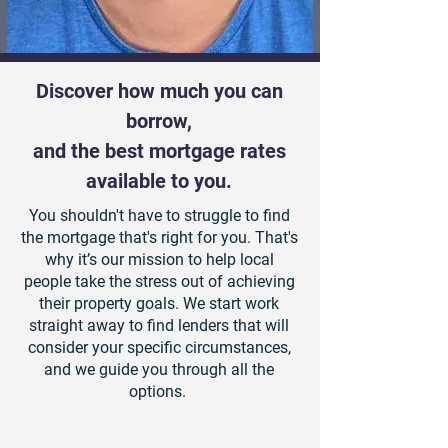
Discover how much you can
borrow,
and the best mortgage rates
available to you.
You shouldn't have to struggle to find
the mortgage that's right for you. That's
why it’s our mission to help local
people take the stress out of achieving
their property goals. We start work
straight away to find lenders that will
consider your specific circumstances,
and we guide you through all the
options.