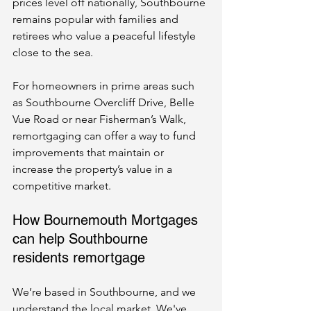
prices level off nationally, Southbourne 
remains popular with families and 
retirees who value a peaceful lifestyle 
close to the sea.
For homeowners in prime areas such 
as Southbourne Overcliff Drive, Belle 
Vue Road or near Fisherman’s Walk, 
remortgaging can offer a way to fund 
improvements that maintain or 
increase the property’s value in a 
competitive market.
How Bournemouth Mortgages 
can help Southbourne 
residents remortgage
We’re based in Southbourne, and we 
understand the local market. We've 