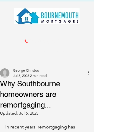
Call us 01202 985214
info@bournemouthmortgages.co.
uk
George Christou
Jul 3, 2025
2 min read
Why Southbourne
homeowners are
remortgaging...
Updated:
Jul 6, 2025
In recent years, remortgaging has 