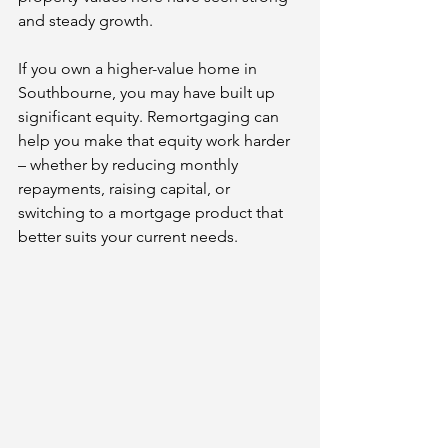
and steady growth.
If you own a higher-value home in 
Southbourne, you may have built up 
significant equity. Remortgaging can 
help you make that equity work harder 
– whether by reducing monthly 
repayments, raising capital, or 
switching to a mortgage product that 
better suits your current needs.