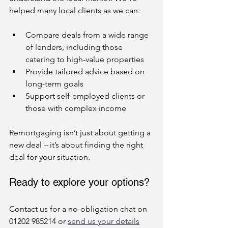
helped many local clients as we can:
Compare deals from a wide range 
of lenders, including those 
catering to high-value properties
Provide tailored advice based on 
long-term goals
Support self-employed clients or 
those with complex income
Remortgaging isn’t just about getting a 
new deal – it’s about finding the right 
deal for your situation.
Ready to explore your options?
Contact us for a no-obligation chat on 
01202 985214 or 
send us your details