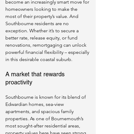
become an increasingly smart move for 
homeowners looking to make the 
most of their property’s value. And 
Southbourne residents are no 
exception. Whether it’s to secure a 
better rate, release equity, or fund 
renovations, remortgaging can unlock 
powerful financial flexibility – especially 
in this desirable coastal suburb.
A market that rewards 
proactivity
Southbourne is known for its blend of 
Edwardian homes, sea-view 
apartments, and spacious family 
properties. As one of Bournemouth’s 
most sought-after residential areas, 
property values here have seen strong 