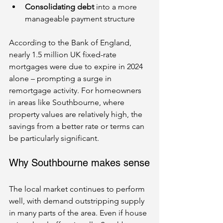
Consolidating debt
 into a more 
manageable payment structure
According to the Bank of England, 
nearly 1.5 million UK fixed-rate 
mortgages were due to expire in 2024 
alone – prompting a surge in 
remortgage activity. For homeowners 
in areas like Southbourne, where 
property values are relatively high, the 
savings from a better rate or terms can 
be particularly significant.
Why Southbourne makes sense
The local market continues to perform 
well, with demand outstripping supply 
in many parts of the area. Even if house 