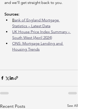
and we'll get straight back to you.
Sources:
B
ank of England Mortgage 
Statistics – Latest Data
UK House Price Index Summary – 
South West (April 2024)
ONS: Mortgage Lending and 
Housing Trends
See All
Recent Posts