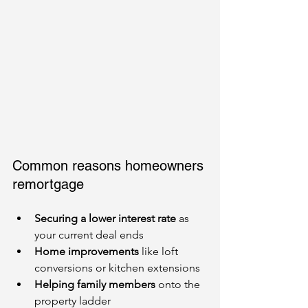
Common reasons homeowners 
remortgage
Securing a lower interest rate
 as 
your current deal ends
Home improvements
 like loft 
conversions or kitchen extensions
Helping family members
 onto the 
property ladder