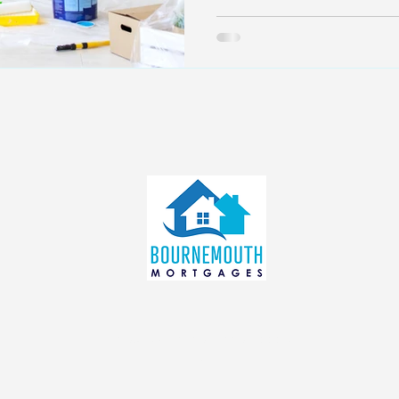
info@bournemouthmortgages.c
o.uk