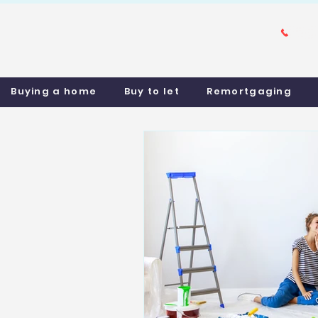
Buying a home
Buy to let
Remortgaging