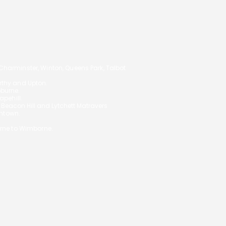
14
arminster, Winton, Queens Park, Talbot
orthy and Upton.
oburne.
pehill.
,
Beacon Hill and Lytchett Matravers
ghtown.
rne to Wimborne.
 your circumstances and will not
S ON YOUR MORTGAGE
ial Conduct Authority.
uk/
under reference 972557.