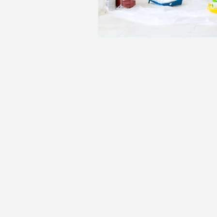
Home
Residential Mortgages
Remortgaging
Commercial Mortgages
Buy-To-Let
Living Abroad
Self-employed mortgages
Low Credit Score
Family Protection
Get In Touch