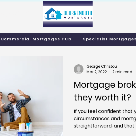
info@bournemo
Call us 01202 985214
Commercial Mortgages Hub
Specialist Mortgage
George Christou
Mar 2, 2022
2 min read
Mortgage broke
they worth it?
If you feel confident that 
circumstances and mortg
straightforward, and that 