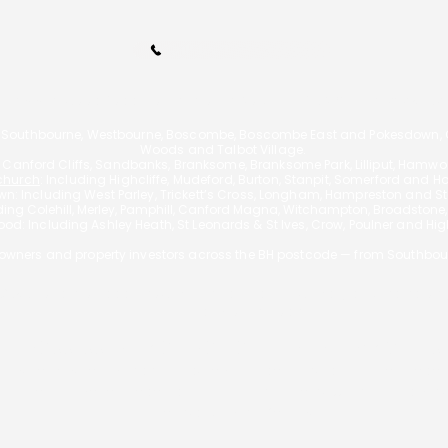
Call Us 01202 985214
110A Arnewood Road., Bournemouth, Dorset, BH6 5DW | Tel: 01202 9852
 Southbourne, Westbourne, Boscombe, Boscombe East and Pokesdown, Ch
Woods and Talbot Village.
g Canford Cliffs, Sandbanks, Branksome, Branksome Park, Lilliput, Hamw
church
: Including Highcliffe, Mudeford, Burton, Stanpit, Somerford and H
n: Including West Parley, Trickett’s Cross, Longham, Hampreston and Sta
uding
Colehill, Merley, Pamphill, Canford Magna, Witchampton, Broadstone
od: Including Ashley Heath, St Leonards & St Ives, Crow, Poulner and Hi
wners and property investors across the BH postcode — from Southbou
f £595 for a mortgage, however the actual fee will vary depending on
exceed 3% of the loan.
 REPOSSESSED IF YOU DO NOT KEEP UP REPAYMENT
A Bournemouth Mortgages is authorised and regulated by the Financ
is entered on the Financial Services Register
https://register.fca.org.
Principal: George Christou