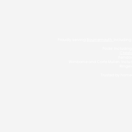
Proudly serving
Bournemouth:
Including
Poole: Includin
Christ
Ferndow
Wimborne and Corfe Mullen: Incl
Ringwo
Trusted by homeo
Typically, we charge a fee o
YOUR HOME MAY BE
George Christou T/
Bournemouth Mortgages 