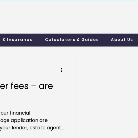
uthmortgages.c
o.uk
s & Insurance
Calculators & Guides
About Us
r fees – are
your financial
age application are
your lender, estate agent...