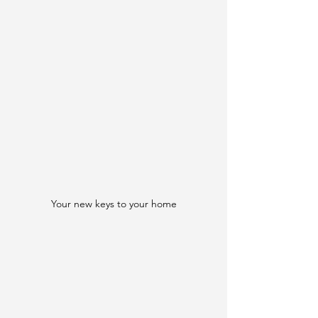
Your new keys to your home