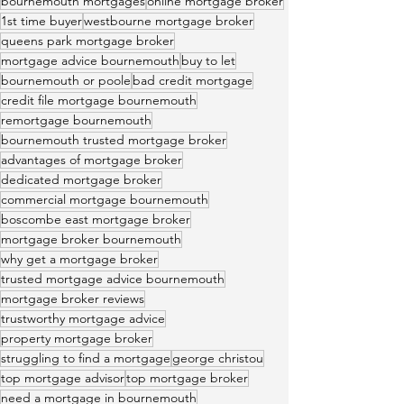
bournemouth mortgages
online mortgage broker
1st time buyer
westbourne mortgage broker
queens park mortgage broker
mortgage advice bournemouth
buy to let
bournemouth or poole
bad credit mortgage
credit file mortgage bournemouth
remortgage bournemouth
bournemouth trusted mortgage broker
advantages of mortgage broker
dedicated mortgage broker
commercial mortgage bournemouth
boscombe east mortgage broker
mortgage broker bournemouth
why get a mortgage broker
trusted mortgage advice bournemouth
mortgage broker reviews
trustworthy mortgage advice
property mortgage broker
struggling to find a mortgage
george christou
top mortgage advisor
top mortgage broker
need a mortgage in bournemouth