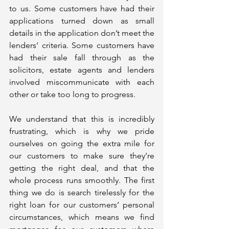
to us. Some customers have had their 
applications turned down as small 
details in the application don’t meet the 
lenders’ criteria. Some customers have 
had their sale fall through as the 
solicitors, estate agents and lenders 
involved miscommunicate with each 
other or take too long to progress.
We understand that this is incredibly 
frustrating, which is why we pride 
ourselves on going the extra mile for 
our customers to make sure they’re 
getting the right deal, and that the 
whole process runs smoothly. The first 
thing we do is search tirelessly for the 
right loan for our customers’ personal 
circumstances, which means we find 