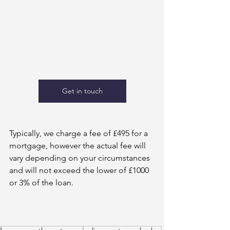
Get in touch
Typically, we charge a fee of £495 for a 
mortgage, however the actual fee will 
vary depending on your circumstances 
and will not exceed the lower of £1000 
or 3% of the loan.