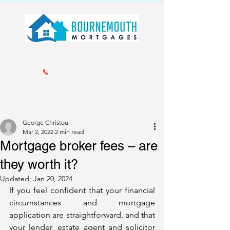
Call us 01202 985214
info@bournemouthmortgages.co.
uk
George Christou
Mar 2, 2022
2 min read
Mortgage broker fees – are
they worth it?
Updated:
Jan 20, 2024
If you feel confident that your financial 
circumstances and mortgage 
application are straightforward, and that 
your lender, estate agent and solicitor 