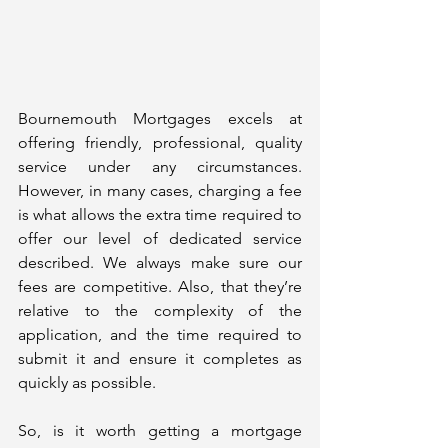
Bournemouth Mortgages excels at 
offering friendly, professional, quality 
service under any circumstances. 
However, in many cases, charging a fee 
is what allows the extra time required to 
offer our level of dedicated service 
described. We always make sure our 
fees are competitive. Also, that they’re 
relative to the complexity of the 
application, and the time required to 
submit it and ensure it completes as 
quickly as possible.
So, is it worth getting a mortgage 