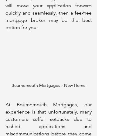
will move your application forward 
quickly and seamlessly, then a fee-free 
mortgage broker may be the best 
option for you.
Bournemouth Mortgages - New Home
At Bournemouth Mortgages, our 
experience is that unfortunately, many 
customers suffer setbacks due to 
rushed applications and 
miscommunications before they come 