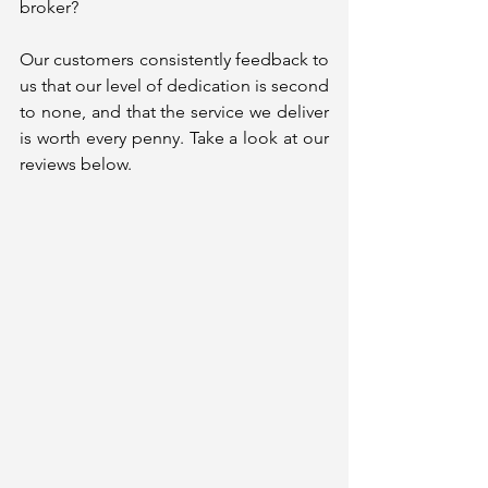
broker?
Our customers consistently feedback to 
us that our level of dedication is second 
to none, and that the service we deliver 
is worth every penny. Take a look at our 
reviews below. 