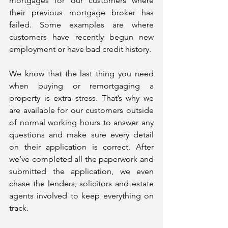
mortgages for our customers where 
their previous mortgage broker has 
failed. Some examples are where 
customers have recently begun new 
employment or have bad credit history. 
We know that the last thing you need 
when buying or remortgaging a 
property is extra stress. That’s why we 
are available for our customers outside 
of normal working hours to answer any 
questions and make sure every detail 
on their application is correct. After 
we’ve completed all the paperwork and 
submitted the application, we even 
chase the lenders, solicitors and estate 
agents involved to keep everything on 
track. 