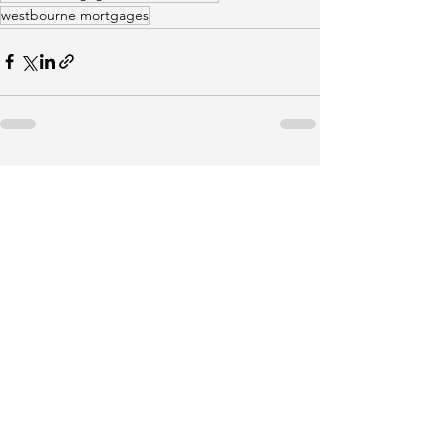
westbourne mortgages
See All
Recent Posts