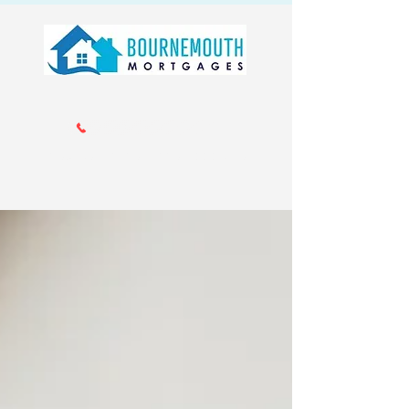
Call us 01202 985214
info@bournemouthmortgages.co.
uk