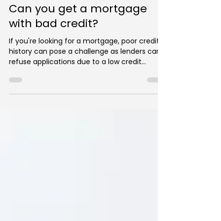
George Christou
Apr 29, 2023
2 min read
Can you get a mortgage
with bad credit?
If you're looking for a mortgage, poor credit
history can pose a challenge as lenders can
refuse applications due to a low credit
score....