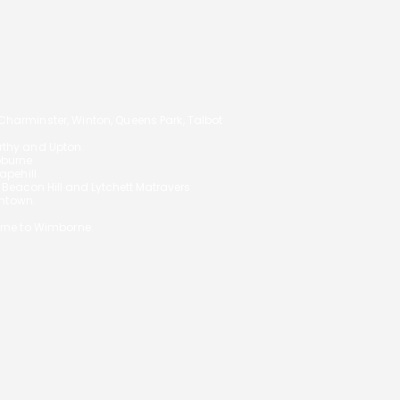
14
arminster, Winton, Queens Park, Talbot
orthy and Upton.
oburne.
pehill.
,
Beacon Hill and Lytchett Matravers
ghtown.
rne to Wimborne.
 your circumstances and will not
S ON YOUR MORTGAGE
ial Conduct Authority.
uk/
under reference 972557.