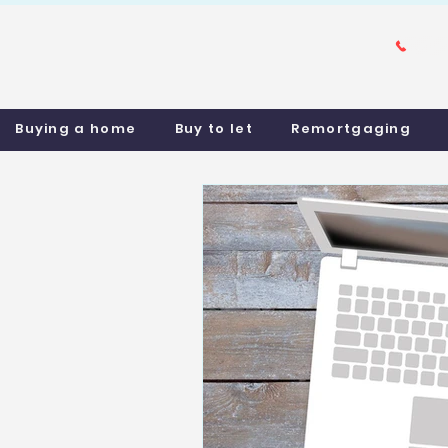
Buying a home
Buy to let
Remortgaging