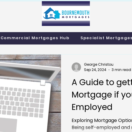
info@bournemo
Call us 01202 985214
Commercial Mortgages Hub
Specialist Mortgage
George Christou
Sep 24, 2024
3 min read
A Guide to get
Mortgage if you
Employed
Exploring Mortgage Optio
Being self-employed and n