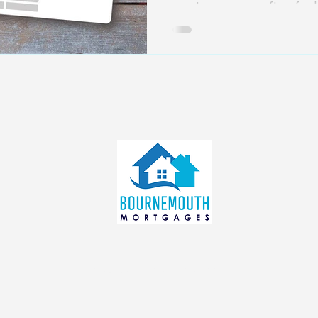
mortgages can often feel l
info@bournemouthmortgages.c
o.uk