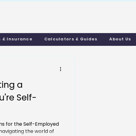
uthmortgages.c
o.uk
s & Insurance
Calculators & Guides
About Us
ting a
're Self-
ns for the Self-Employed
avigating the world of