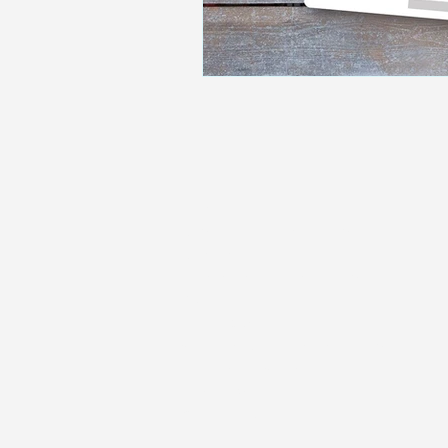
Home
Residential Mortgages
Remortgaging
Commercial Mortgages
Buy-To-Let
Living Abroad
Self-employed mortgages
Low Credit Score
Family Protection
Get In Touch