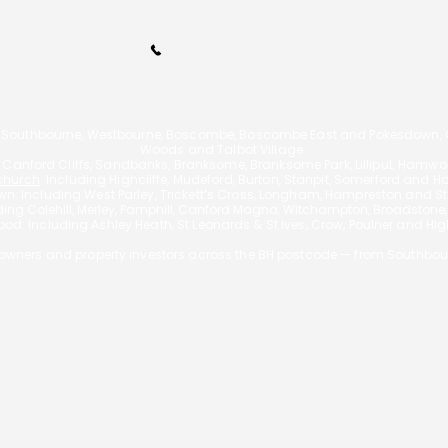
Call Us 01202 985214
110A Arnewood Road., Bournemouth, Dorset, BH6 5DW | Tel: 01202 9852
 Southbourne, Westbourne, Boscombe, Boscombe East and Pokesdown, Ch
Woods and Talbot Village.
g Canford Cliffs, Sandbanks, Branksome, Branksome Park, Lilliput, Hamw
church
: Including Highcliffe, Mudeford, Burton, Stanpit, Somerford and H
n: Including West Parley, Trickett’s Cross, Longham, Hampreston and Sta
uding
Colehill, Merley, Pamphill, Canford Magna, Witchampton, Broadstone
od: Including Ashley Heath, St Leonards & St Ives, Crow, Poulner and Hi
wners and property investors across the BH postcode — from Southbou
f £595 for a mortgage, however the actual fee will vary depending on
exceed 3% of the loan.
 REPOSSESSED IF YOU DO NOT KEEP UP REPAYMENT
A Bournemouth Mortgages is authorised and regulated by the Financ
is entered on the Financial Services Register
https://register.fca.org.
Principal: George Christou