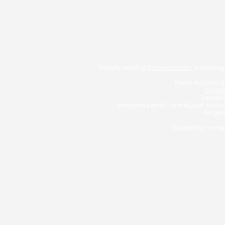
Proudly serving
Bournemouth:
Including
Poole: Includin
Christ
Ferndow
Wimborne and Corfe Mullen: Incl
Ringwo
Trusted by homeo
Typically, we charge a fee o
YOUR HOME MAY BE
George Christou T/
Bournemouth Mortgages 