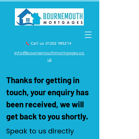
Call us 01202 985214
info@bournemouthmortgages.co.
uk
Thanks for getting in
touch, your enquiry has
been received, we will
get back to you shortly.
Speak to us directly