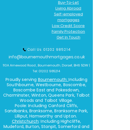
Buy-To-Let
Living Abroad
Self-employed
mortgages
Low Credit Score
Family Protection
Get In Touch
Call Us 01202 985214
info@bournemouthmortgages.co.uk
110A Arnewood Road., Bournemouth, Dorset, BH6 5DW |
Tel:
01202 985214
Proudly serving
Bournemouth:
Including
Southbourne, Westbourne, Boscombe,
Boscombe East and Pokesdown,
Charminster, Winton, Queens Park, Talbot
Woods and Talbot Village.
Poole: Including Canford Cliffs,
Sandbanks, Branksome, Branksome Park,
Lilliput, Hamworthy and Upton.
Christchurch
: Including Highcliffe,
Mudeford, Burton, Stanpit, Somerford and