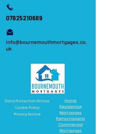
07825210689
info@bournemouthmortgages.co.
uk
Home
Data Protection Notice
Residential
Cookie Policy
Mortgages
Privacy Notice
Remortgaging
Commercial
Mortgages