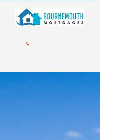
Call us 01202 985214
info@bournemouthmortgages.co.
uk