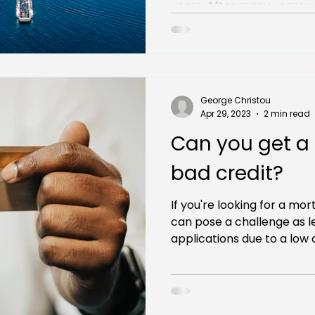
years. After many years wo
George Christou
Apr 29, 2023
2 min read
Can you get a
bad credit?
If you're looking for a mor
can pose a challenge as l
applications due to a low c