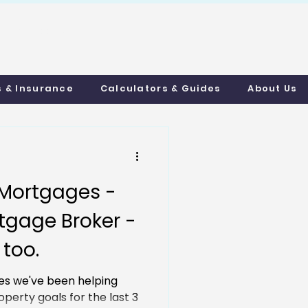
uthmortgages.c
o.uk
s & Insurance
Calculators & Guides
About Us
Mortgages -
tgage Broker -
 too.
s we've been helping
operty goals for the last 3