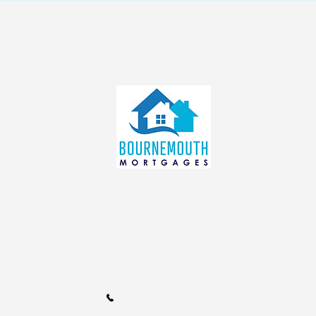
info@bournemouthmortgages.c
o.uk
Call Us 01202 985214