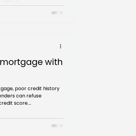
rking in...
 mortgage with
tgage, poor credit history
enders can refuse
redit score....