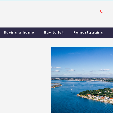
Buying a home
Buy to let
Remortgaging