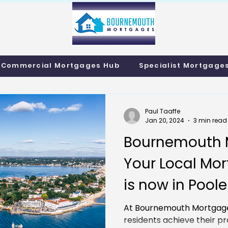
info@bournemo
Call us 01202 985214
Commercial Mortgages Hub
Specialist Mortgage
Paul Taaffe
Jan 20, 2024
3 min read
Bournemouth 
Your Local Mor
is now in Poole
At Bournemouth Mortgage
residents achieve their pr