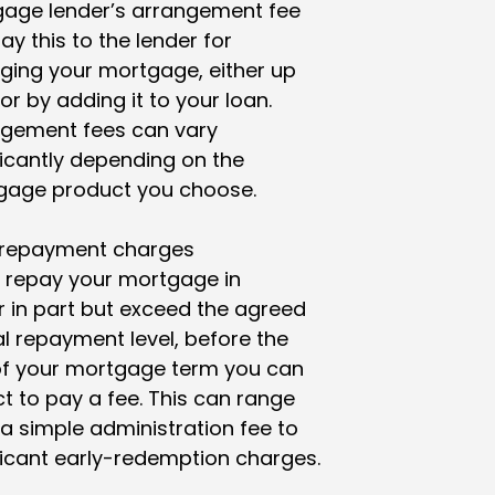
age lender’s arrangement fee
ay this to the lender for
ging your mortgage, either up
 or by adding it to your loan.
ngement fees can vary
ficantly depending on the
gage product you choose.
 repayment charges
u repay your mortgage in
 or in part but exceed the agreed
al repayment level, before the
of your mortgage term you can
t to pay a fee. This can range
a simple administration fee to
ficant early-redemption charges.