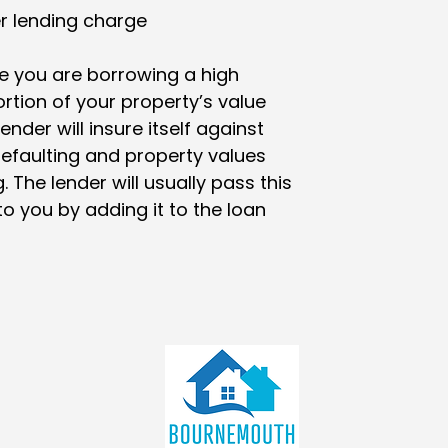
r lending charge
 you are borrowing a high
rtion of your property’s value
lender will insure itself against
efaulting and property values
g. The lender will usually pass this
to you by adding it to the loan