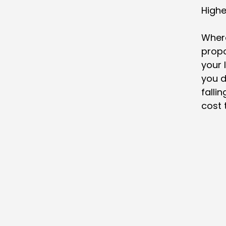
Highe
Where
propo
your 
you d
fallin
cost 
Home
Residential Mortgages
Remortgaging
Commercial Mortgages