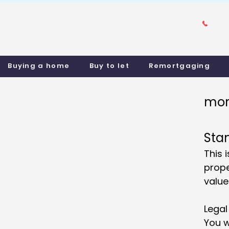
Buying a home
Buy to let
Remortgaging
mor
Sta
This 
prope
value
Legal
You w