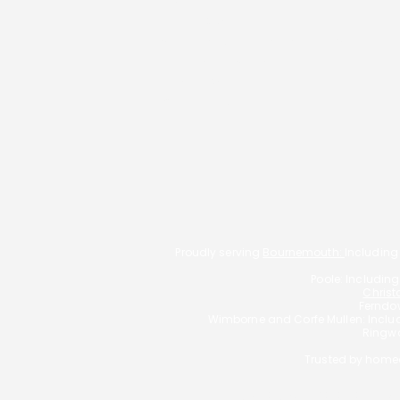
Buy-To-Let
Living Abroad
Self-employed mortgages
Low Credit Score
Family Protection
Get In Touch
Proudly serving
Bournemouth:
Including
Poole: Includin
Christ
Ferndow
Wimborne and Corfe Mullen: Incl
Ringwo
Trusted by homeo
Typically, we charge a fee o