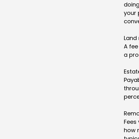
doing
your 
conv
Land 
A fee
a pro
Estat
Payab
throu
perce
Remo
Fees 
how m
typic