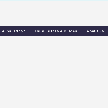
uthmortgages.c
o.uk
s & Insurance
Calculators & Guides
About Us