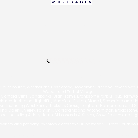
info@bournemouthmortgages.c
o.uk
Call Us 01202 985214
110A Arnewood Road., Bournemouth, Dorset, BH6 5DW | Tel: 01202 9852
 Southbourne, Westbourne, Boscombe, Boscombe East and Pokesdown, Ch
Woods and Talbot Village.
g Canford Cliffs, Sandbanks, Branksome, Branksome Park, Lilliput, Hamw
church
: Including Highcliffe, Mudeford, Burton, Stanpit, Somerford and H
n: Including West Parley, Trickett’s Cross, Longham, Hampreston and Sta
uding
Colehill, Merley, Pamphill, Canford Magna, Witchampton, Broadstone
od: Including Ashley Heath, St Leonards & St Ives, Crow, Poulner and Hi
wners and property investors across the BH postcode — from Southbou
f £595 for a mortgage, however the actual fee will vary depending on