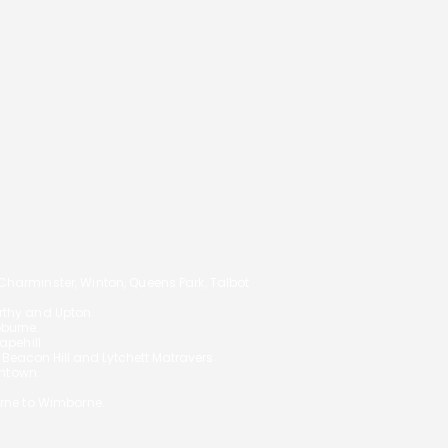
14
arminster, Winton, Queens Park, Talbot
orthy and Upton.
oburne.
pehill.
,
Beacon Hill and Lytchett Matravers
ghtown.
rne to Wimborne.
 your circumstances and will not