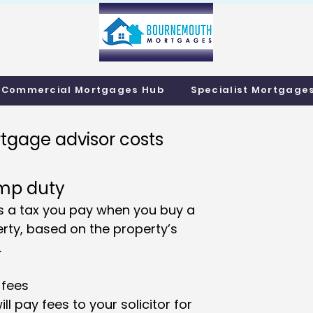
info@bournemo
Call us 01202 985214
Commercial Mortgages Hub
Specialist Mortgage
tgage advisor costs
mp duty
is a tax you pay when you buy a
rty, based on the property’s
.
 fees
ill pay fees to your solicitor for